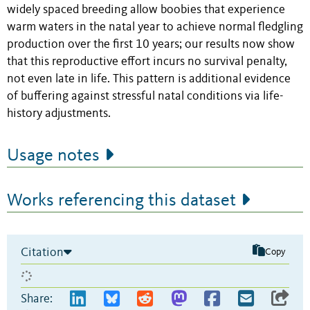
widely spaced breeding allow boobies that experience
warm waters in the natal year to achieve normal fledgling
production over the first 10 years; our results now show
that this reproductive effort incurs no survival penalty,
not even late in life. This pattern is additional evidence
of buffering against stressful natal conditions via life-
history adjustments.
Usage notes
Works referencing this dataset
Citation
Copy
Share: