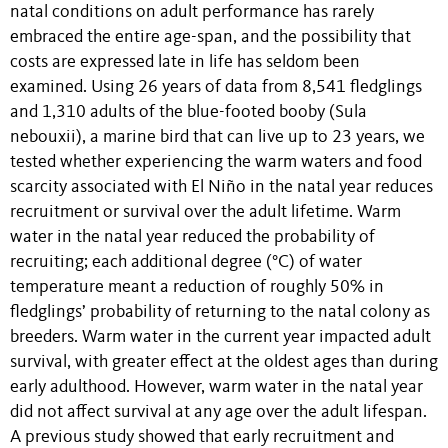
natal conditions on adult performance has rarely
embraced the entire age-span, and the possibility that
costs are expressed late in life has seldom been
examined. Using 26 years of data from 8,541 fledglings
and 1,310 adults of the blue-footed booby (Sula
nebouxii), a marine bird that can live up to 23 years, we
tested whether experiencing the warm waters and food
scarcity associated with El Niño in the natal year reduces
recruitment or survival over the adult lifetime. Warm
water in the natal year reduced the probability of
recruiting; each additional degree (°C) of water
temperature meant a reduction of roughly 50% in
fledglings’ probability of returning to the natal colony as
breeders. Warm water in the current year impacted adult
survival, with greater effect at the oldest ages than during
early adulthood. However, warm water in the natal year
did not affect survival at any age over the adult lifespan.
A previous study showed that early recruitment and