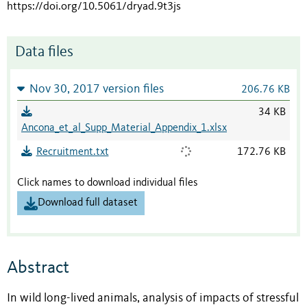
https://doi.org/10.5061/dryad.9t3js
Data files
Nov 30, 2017 version files
206.76 KB
34 KB
Ancona_et_al_Supp_Material_Appendix_1.xlsx
Recruitment.txt
172.76 KB
Click names to download individual files
Download full dataset
Abstract
In wild long-lived animals, analysis of impacts of stressful