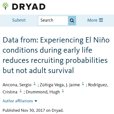
Submit
More
Data from: Experiencing El Niño
conditions during early life
reduces recruiting probabilities
but not adult survival
1
1
Ancona, Sergio
Zúñiga-Vega, J. Jaime
Rodríguez,
;
;
1
1
Cristina
Drummond, Hugh
;
Author affiliations
Published Nov 30, 2017 on Dryad
.