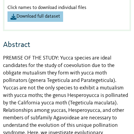
Click names to download individual files
Download full dataset
Abstract
PREMISE OF THE STUDY: Yucca species are ideal
candidates for the study of coevolution due to the
obligate mutualism they form with yucca moth
pollinators (genera Tegeticula and Parategeticula).
Yuccas are not the only species to exhibit a mutualism
with yucca moths; the genus Hesperoyucca is pollinated
by the California yucca moth (Tegeticula maculata).
Relationships among yuccas, Hesperoyucca, and other
members of subfamily Agavoideae are necessary to
understand the evolution of this unique pollination
syndrome. Here, we investigate evolutionary