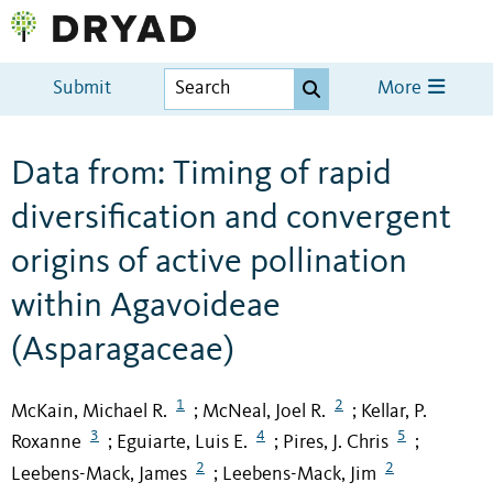
Submit
More
Data from: Timing of rapid
diversification and convergent
origins of active pollination
within Agavoideae
(Asparagaceae)
1
2
McKain, Michael R.
McNeal, Joel R.
Kellar, P.
;
;
3
4
5
Roxanne
Eguiarte, Luis E.
Pires, J. Chris
;
;
;
2
2
Leebens-Mack, James
Leebens-Mack, Jim
;