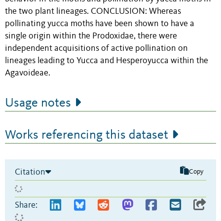
the two plant lineages. CONCLUSION: Whereas
pollinating yucca moths have been shown to have a
single origin within the Prodoxidae, there were
independent acquisitions of active pollination on
lineages leading to Yucca and Hesperoyucca within the
Agavoideae.
Usage notes
Works referencing this dataset
Citation
Copy
Share: