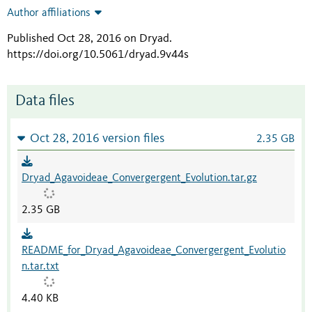
Author affiliations
Published Oct 28, 2016 on Dryad
.
https://doi.org/10.5061/dryad.9v44s
Data files
Oct 28, 2016 version files
2.35 GB
Dryad_Agavoideae_Convergergent_Evolution.tar.gz
2.35 GB
README_for_Dryad_Agavoideae_Convergergent_Evolutio
n.tar.txt
4.40 KB