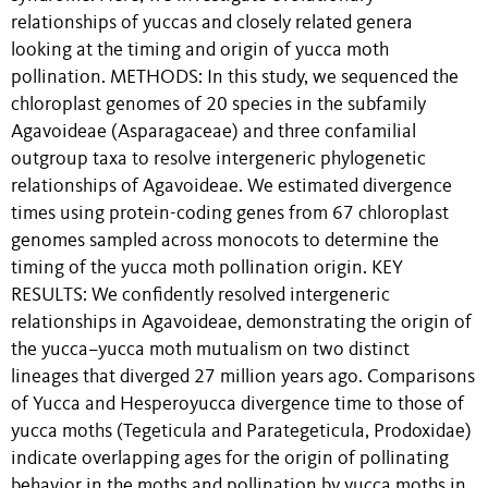
relationships of yuccas and closely related genera
looking at the timing and origin of yucca moth
pollination. METHODS: In this study, we sequenced the
chloroplast genomes of 20 species in the subfamily
Agavoideae (Asparagaceae) and three confamilial
outgroup taxa to resolve intergeneric phylogenetic
relationships of Agavoideae. We estimated divergence
times using protein-coding genes from 67 chloroplast
genomes sampled across monocots to determine the
timing of the yucca moth pollination origin. KEY
RESULTS: We confidently resolved intergeneric
relationships in Agavoideae, demonstrating the origin of
the yucca–yucca moth mutualism on two distinct
lineages that diverged 27 million years ago. Comparisons
of Yucca and Hesperoyucca divergence time to those of
yucca moths (Tegeticula and Parategeticula, Prodoxidae)
indicate overlapping ages for the origin of pollinating
behavior in the moths and pollination by yucca moths in