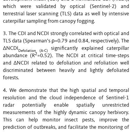
which were validated by optical (Sentinel-2) and
terrestrial laser scanning (TLS) data as well by intensive
caterpillar sampling from canopy fogging.
3. The CDI and NCDI strongly correlated with optical and
TLS data (Spearman’s ρ=0.79 and 0.84, respectively). The
∆NCDI
significantly explained caterpillar
Defoliation
(
A
-
C
)
2
abundance (R
=0.52). The NCDI at critical time-steps
and ΔNCDI related to defoliation and refoliation well
discriminated between heavily and lightly defoliated
forests.
4. We demonstrate that the high spatial and temporal
resolution and the cloud independence of Sentinel-1
radar potentially enable spatially unrestricted
measurements of the highly dynamic canopy herbivory.
This can help monitor insect pests, improve the
prediction of outbreaks, and facilitate the monitoring of