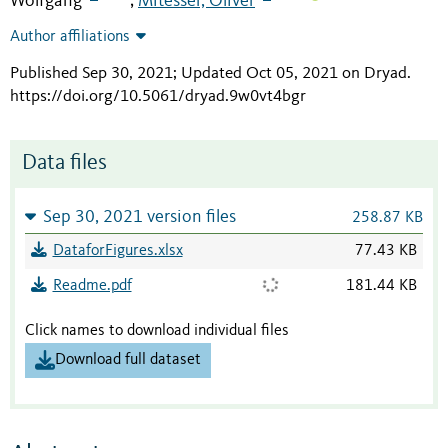
Wolfgang
Mitesser, Oliver
;
Author affiliations
Published Sep 30, 2021; Updated Oct 05, 2021 on Dryad
.
https://doi.org/10.5061/dryad.9w0vt4bgr
Data files
Sep 30, 2021 version files
258.87 KB
DataforFigures.xlsx
77.43 KB
Readme.pdf
181.44 KB
Click names to download individual files
Download full dataset