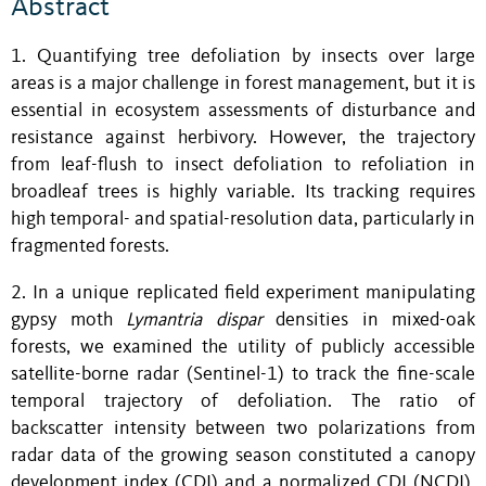
Abstract
1. Quantifying tree defoliation by insects over large
areas is a major challenge in forest management, but it is
essential in ecosystem assessments of disturbance and
resistance against herbivory. However, the trajectory
from leaf-flush to insect defoliation to refoliation in
broadleaf trees is highly variable. Its tracking requires
high temporal- and spatial-resolution data, particularly in
fragmented forests.
2. In a unique replicated field experiment manipulating
gypsy moth
Lymantria dispar
densities in mixed-oak
forests, we examined the utility of publicly accessible
satellite-borne radar (Sentinel-1) to track the fine-scale
temporal trajectory of defoliation. The ratio of
backscatter intensity between two polarizations from
radar data of the growing season constituted a canopy
development index (CDI) and a normalized CDI (NCDI),