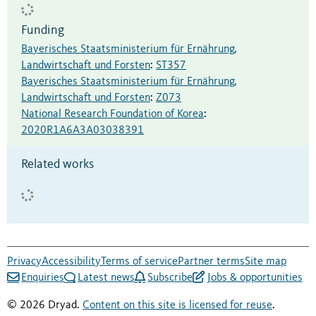
Funding
Bayerisches Staatsministerium für Ernährung,
Landwirtschaft und Forsten
:
ST357
Bayerisches Staatsministerium für Ernährung,
Landwirtschaft und Forsten
:
Z073
National Research Foundation of Korea
:
2020R1A6A3A03038391
Related works
Privacy
Accessibility
Terms of service
Partner terms
Site map
Enquiries
Latest news
Subscribe
Jobs & opportunities
© 2026 Dryad.
Content on this site is licensed for reuse
.