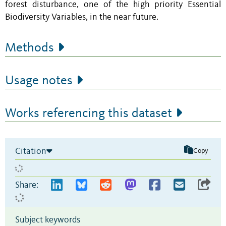
forest disturbance, one of the high priority Essential
Biodiversity Variables, in the near future.
Methods
Usage notes
Works referencing this dataset
Citation
Copy
Share:
Subject keywords