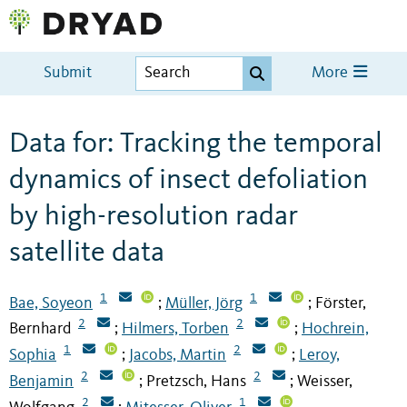
Submit
More
Data for: Tracking the temporal
dynamics of insect defoliation
by high-resolution radar
satellite data
1
1
Bae, Soyeon
Müller, Jörg
Förster,
;
;
2
2
Bernhard
Hilmers, Torben
Hochrein,
;
;
1
2
Sophia
Jacobs, Martin
Leroy,
;
;
2
2
Benjamin
Pretzsch, Hans
Weisser,
;
;
2
1