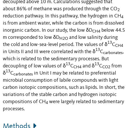
decoupled above 10 m. Calculations suggested that
about 86% of methane was produced through the CO
2
reduction pathway. In this pathway, the hydrogen in CH
4
is from ambient water, while the carbon is from dissolved
inorganic carbon. In our study, the low δD
below 44.5
CH4
m corresponded to low δD
and low salinity during
H2O
13
the cold and low-sea-level period. The values of δ
C
CH4
13
in Units II and III were correlated with the δ
C
,
carbonates
which is related to the sedimentary processes. But
13
13
decoupling of low values of δ
C
and δ
C
from
CH4
CO2
13
δ
C
in Unit I may be related to preferential
carbonates
microbial consumption of labile compounds with light
carbon isotopic compositions, such as lipids. In short, the
variations of the stable carbon and hydrogen isotopic
compositions of CH
were largely related to sedimentary
4
processes.
Methods