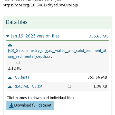
https://doi.org/10.5061/dryad.9w0vt4bjp
Data files
Jan 19, 2023 version files
355.66 MB
JC3_Geochemistry_of_gas__water__and_solid_sediment_al
ong_sedimental_depth.csv
2.12 KB
JC3.fasta
355.66 MB
README_JC3.txt
1.08 KB
Click names to download individual files
Download full dataset