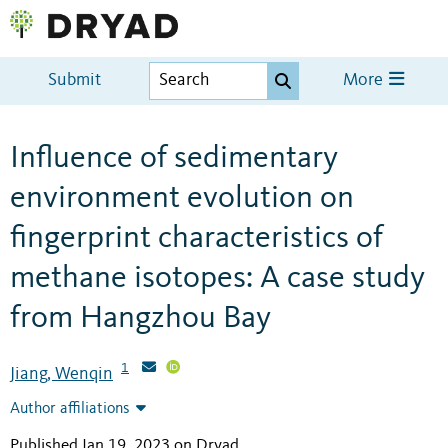
Submit
More
Influence of sedimentary
environment evolution on
fingerprint characteristics of
methane isotopes: A case study
from Hangzhou Bay
1
Jiang, Wenqin
Author affiliations
Published Jan 19, 2023 on Dryad
.