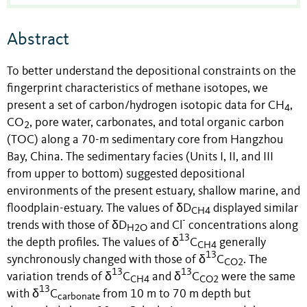
Abstract
To better understand the depositional constraints on the
fingerprint characteristics of methane isotopes, we
present a set of carbon/hydrogen isotopic data for CH
,
4
CO
, pore water, carbonates, and total organic carbon
2
(TOC) along a 70-m sedimentary core from Hangzhou
Bay, China. The sedimentary facies (Units I, II, and III
from upper to bottom) suggested depositional
environments of the present estuary, shallow marine, and
floodplain-estuary. The values of δD
displayed similar
CH4
-
trends with those of δD
and Cl
concentrations along
H2O
13
the depth profiles. The values of δ
C
generally
CH4
13
synchronously changed with those of δ
C
. The
CO2
13
13
variation trends of δ
C
and δ
C
were the same
CH4
CO2
13
with δ
C
from 10 m to 70 m depth but
carbonate