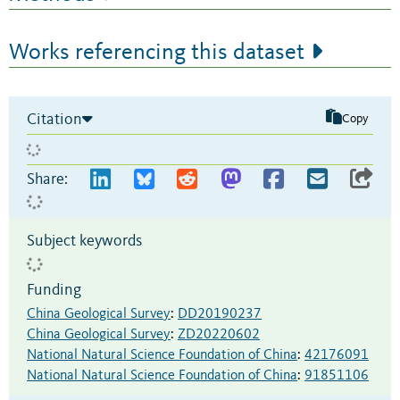
Works referencing this dataset
Citation
Copy
Share:
Subject keywords
Funding
China Geological Survey
:
DD20190237
China Geological Survey
:
ZD20220602
National Natural Science Foundation of China
:
42176091
National Natural Science Foundation of China
:
91851106