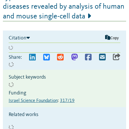
diseases revealed by analysis of human
and mouse single-cell data
Citation
Copy
Share:
Subject keywords
Funding
Israel Science Foundation
:
317/19
Related works