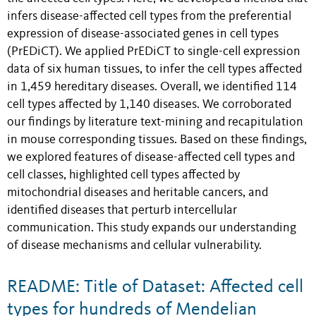
infers disease-affected cell types from the preferential
expression of disease-associated genes in cell types
(PrEDiCT). We applied PrEDiCT to single-cell expression
data of six human tissues, to infer the cell types affected
in 1,459 hereditary diseases. Overall, we identified 114
cell types affected by 1,140 diseases. We corroborated
our findings by literature text-mining and recapitulation
in mouse corresponding tissues. Based on these findings,
we explored features of disease-affected cell types and
cell classes, highlighted cell types affected by
mitochondrial diseases and heritable cancers, and
identified diseases that perturb intercellular
communication. This study expands our understanding
of disease mechanisms and cellular vulnerability.
README: Title of Dataset: Affected cell
types for hundreds of Mendelian