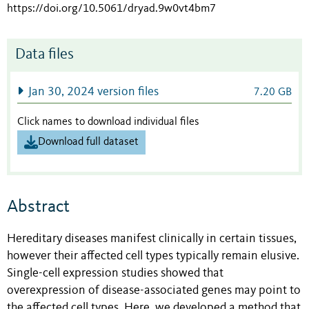
https://doi.org/10.5061/dryad.9w0vt4bm7
Data files
Jan 30, 2024 version files
7.20 GB
Click names to download individual files
Download full dataset
Abstract
Hereditary diseases manifest clinically in certain tissues,
however their affected cell types typically remain elusive.
Single-cell expression studies showed that
overexpression of disease-associated genes may point to
the affected cell types. Here, we developed a method that