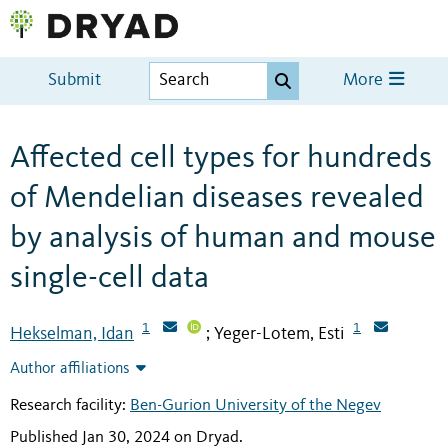
Submit
More
Affected cell types for hundreds
of Mendelian diseases revealed
by analysis of human and mouse
single-cell data
1
1
Hekselman, Idan
Yeger-Lotem, Esti
;
Author affiliations
Research facility:
Ben-Gurion University of the Negev
Published Jan 30, 2024 on Dryad
.