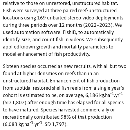
relative to those on unrestored, unstructured habitat.
Fish were surveyed at three paired reef-unstructured
locations using 169 unbaited stereo video deployments
during three periods over 12 months (2022–2023). We
used automation software, FishID, to automatically
identify, size, and count fish in videos. We subsequently
applied known growth and mortality parameters to
model enhancement of fish productivity.
Sixteen species occurred as new recruits, with all but two
found at higher densities on reefs than in an
unstructured habitat. Enhancement of fish production
from subtidal restored shellfish reefs from a single year’s
-1
-1
cohort is estimated to be, on average, 6,186 kg.ha
.yr
(SD 1,802) after enough time has elapsed for all species
to have matured. Species harvested commercially or
recreationally contributed 98% of that production
-1
-1
(6,083 kg.ha
.yr
, SD 1,797).