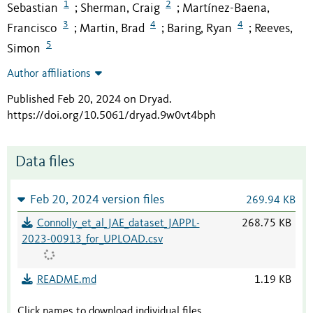
1
2
Sebastian
Sherman, Craig
Martínez-Baena,
;
;
3
4
4
Francisco
Martin, Brad
Baring, Ryan
Reeves,
;
;
;
5
Simon
Author affiliations
Published Feb 20, 2024 on Dryad
.
https://doi.org/10.5061/dryad.9w0vt4bph
Data files
Feb 20, 2024 version files
269.94 KB
Connolly_et_al_JAE_dataset_JAPPL-
268.75 KB
2023-00913_for_UPLOAD.csv
README.md
1.19 KB
Click names to download individual files