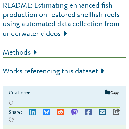
README: Estimating enhanced fish
production on restored shellfish reefs
using automated data collection from
underwater videos
Methods
Works referencing this dataset
Citation
Copy
Share: