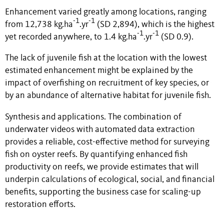
Enhancement varied greatly among locations, ranging
-1
-1
from 12,738 kg.ha
.yr
(SD 2,894), which is the highest
-1
-1
yet recorded anywhere, to 1.4 kg.ha
.yr
(SD 0.9).
The lack of juvenile fish at the location with the lowest
estimated enhancement might be explained by the
impact of overfishing on recruitment of key species, or
by an abundance of alternative habitat for juvenile fish.
Synthesis and applications. The combination of
underwater videos with automated data extraction
provides a reliable, cost-effective method for surveying
fish on oyster reefs. By quantifying enhanced fish
productivity on reefs, we provide estimates that will
underpin calculations of ecological, social, and financial
benefits, supporting the business case for scaling-up
restoration efforts.