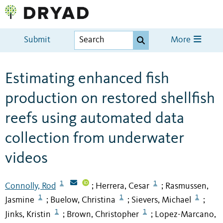
Submit
More
Estimating enhanced fish
production on restored shellfish
reefs using automated data
collection from underwater
videos
1
1
Connolly, Rod
Herrera, Cesar
Rasmussen,
;
;
1
1
1
Jasmine
Buelow, Christina
Sievers, Michael
;
;
;
1
1
Jinks, Kristin
Brown, Christopher
Lopez-Marcano,
;
;