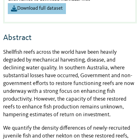
Download full dataset
Abstract
Shellfish reefs across the world have been heavily
degraded by mechanical harvesting, disease, and
declining water quality. In southern Australia, where
substantial losses have occurred, Government and non-
government efforts to restore functioning reefs are now
underway with a strong focus on enhancing fish
productivity. However, the capacity of these restored
reefs to enhance fish production remains unknown,
hampering estimates of return on investment.
We quantify the density differences of newly-recruited
juvenile fish and other nekton on these restored reefs,