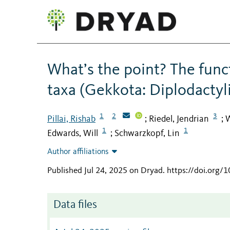
What’s the point? The funct
taxa (Gekkota: Diplodactyl
1
2
3
Pillai, Rishab
Riedel, Jendrian
W
;
;
1
1
Edwards, Will
Schwarzkopf, Lin
;
Author affiliations
Published Jul 24, 2025 on Dryad
.
https://doi.org/
Data files