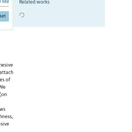
Related works
0 MB
set
hesive
 attach
es of
 We
 (on
aws
ghness,
esive