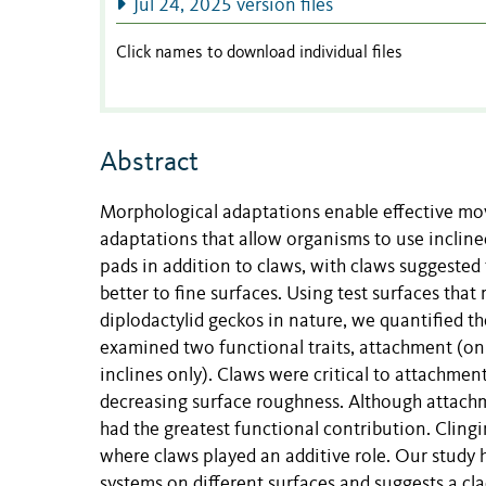
Jul 24, 2025 version files
Click names to download individual files
Abstract
Morphological adaptations enable effective m
adaptations that allow organisms to use incline
pads in addition to claws, with claws suggested 
better to fine surfaces. Using test surfaces tha
diplodactylid geckos in nature, we quantified th
examined two functional traits, attachment (on in
inclines only). Claws were critical to attachmen
decreasing surface roughness. Although attachm
had the greatest functional contribution. Clingi
where claws played an additive role. Our study h
systems on different surfaces and suggests a cla