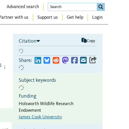
Advanced search
Partner with us
Support us
Get help
Login
Citation
Copy
Share:
5
;
Subject keywords
Funding
Holsworth Wildlife Research
Endowment
James Cook University