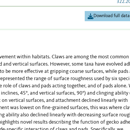
322.2
Download full data
ovement within habitats. Claws are among the most common
d and vertical surfaces. However, some taxa have evolved ad
to be more effective at gripping coarse surfaces, while pads
t represented the range of surface roughness used by six speci
e role of claws and pads acting together, and of pads alone.
clines, 45°, and vertical surfaces, 90°) and clinging ability
t on vertical surfaces, and attachment declined linearly with
ent was lowest on fine-grained surfaces, this was where cl
ng ability also declined linearly with decreasing surface rou
ighlights novel results describing the function of gecko adh
de-specific interaction of claws and pads. Specifically, we