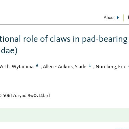
About
ional role of claws in pad-bearing
idae)
4
1
irth, Wytamma
Allen - Ankins, Slade
Nordberg, Eric
;
;
10.5061/dryad.9w0vt4brd