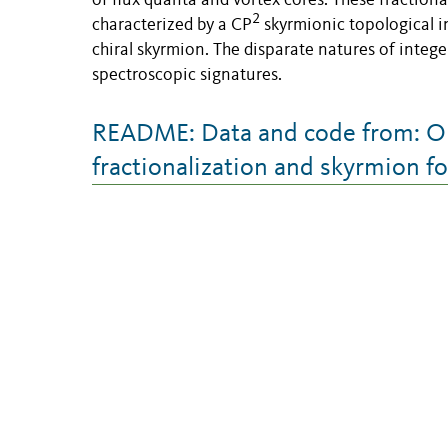
of flux quanta and vortex cores. These fractiona
2
characterized by a CP
skyrmionic topological in
chiral skyrmion. The disparate natures of intege
spectroscopic signatures.
README: Data and code from: Ob
fractionalization and skyrmion f