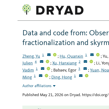
Data and code from: Obser
fractionalization and skyr
1
1
Zheng, Yu
Hu, Quanxin
Yu,
;
;
4
2
Julien
Xu, Hanxiang
Li, Yo
;
;
1
3
Vadim
Babaev, Egor
Yuan, Noa
;
;
1
1
Ming
Ding, Hong
;
Author affiliations
Published May 21, 2026 on Dryad
.
https://doi.or