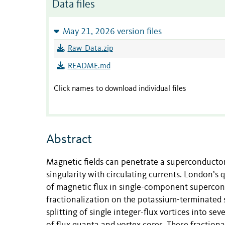
Data files
May 21, 2026 version files
Raw_Data.zip
README.md
Click names to download individual files
Abstract
Magnetic fields can penetrate a superconductor 
singularity with circulating currents. London’s 
of magnetic flux in single-component supercon
fractionalization on the potassium-terminated
splitting of single integer-flux vortices into se