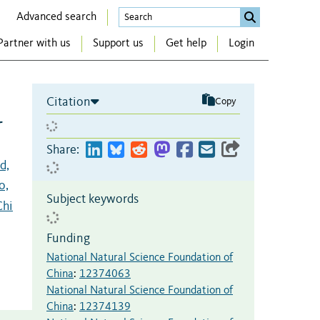
Advanced search
Partner with us
Support us
Get help
Login
Citation
Copy
r
Share:
d,
o,
Subject keywords
Chi
Funding
National Natural Science Foundation of
China
:
12374063
National Natural Science Foundation of
China
:
12374139