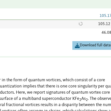
105.1
105.12
46.0
Download full data
in the form of quantum vortices, which consist of a core
quantization implies that there is one core singularity per 
ductors. Here, we report signatures of quantum vortex core
 surface of a multiband superconductor KFe
As
. The observ
2
2
veral fractional vortices results in a disparity between the nu