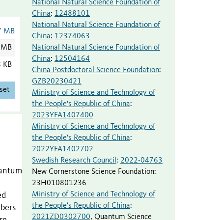
National Natural Science Foundation of
China
:
12488101
National Natural Science Foundation of
7 MB
China
:
12374063
National Natural Science Foundation of
 MB
China
:
12504164
8 KB
China Postdoctoral Science Foundation
:
GZB20230421
set
Ministry of Science and Technology of
the People's Republic of China
:
2023YFA1407400
Ministry of Science and Technology of
the People's Republic of China
:
2022YFA1402702
Swedish Research Council
:
2022-04763
quantum
New Cornerstone Science Foundation
:
23H010801236
Ministry of Science and Technology of
ed
the People's Republic of China
:
mbers
2021ZD0302700
,
Quantum Science