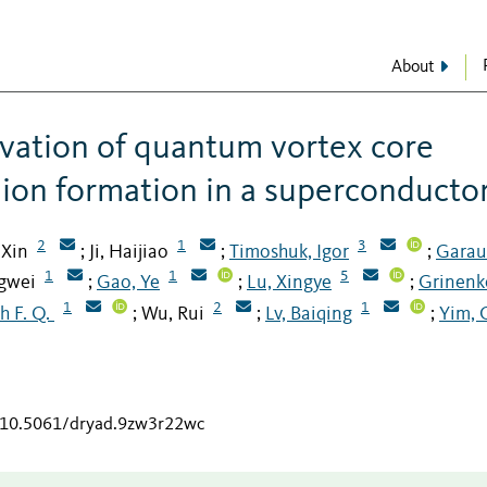
About
vation of quantum vortex core
mion formation in a superconducto
2
1
3
 Xin
Ji, Haijiao
Timoshuk, Igor
Garau
;
;
;
1
1
5
ngwei
Gao, Ye
Lu, Xingye
Grinenk
;
;
;
1
2
1
h F. Q.
Wu, Rui
Lv, Baiqing
Yim, 
;
;
;
g/10.5061/dryad.9zw3r22wc