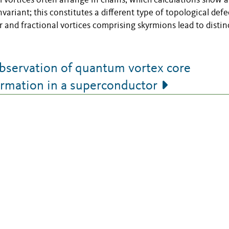
l vortices often arrange in chains, which calculations show a
variant; this constitutes a different type of topological defe
r and fractional vortices comprising skyrmions lead to distin
servation of quantum vortex core
ormation in a superconductor