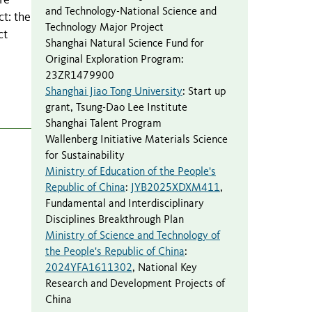
re
and Technology-National Science and
ct: the
Technology Major Project
ct
Shanghai Natural Science Fund for
Original Exploration Program
:
23ZR1479900
Shanghai Jiao Tong University
:
Start up
grant
,
Tsung-Dao Lee Institute
Shanghai Talent Program
Wallenberg Initiative Materials Science
for Sustainability
Ministry of Education of the People's
Republic of China
:
JYB2025XDXM411
,
Fundamental and Interdisciplinary
Disciplines Breakthrough Plan
Ministry of Science and Technology of
the People's Republic of China
:
2024YFA1611302
,
National Key
Research and Development Projects of
China