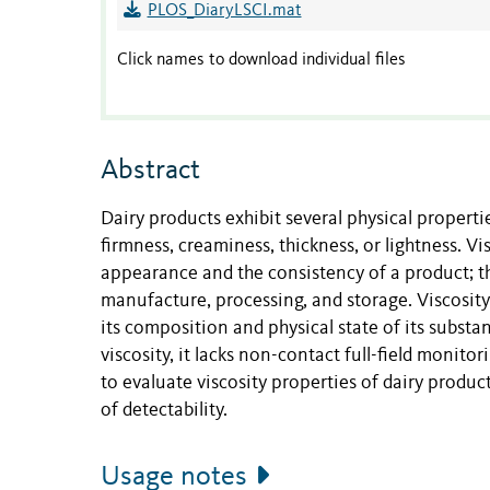
PLOS_DiaryLSCI.mat
Click names to download individual files
Abstract
Dairy products exhibit several physical propertie
firmness, creaminess, thickness, or lightness. V
appearance and the consistency of a product; t
manufacture, processing, and storage. Viscosi
its composition and physical state of its subst
viscosity, it lacks non-contact full-field monito
to evaluate viscosity properties of dairy prod
of detectability.
Usage notes