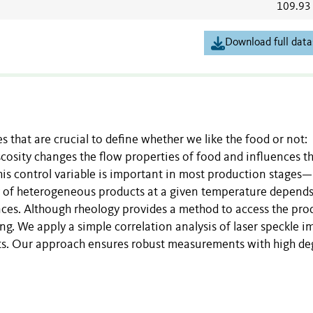
109.93
Download full data
s that are crucial to define whether we like the food or not:
iscosity changes the flow properties of food and influences t
his control variable is important in most production stages—
ty of heterogeneous products at a given temperature depend
ances. Although rheology provides a method to access the pro
ring. We apply a simple correlation analysis of laser speckle 
ucts. Our approach ensures robust measurements with high de