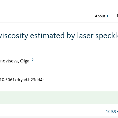
About
iscosity estimated by laser speckl
3
novtseva, Olga
g/10.5061/dryad.b23dd4r
109.9