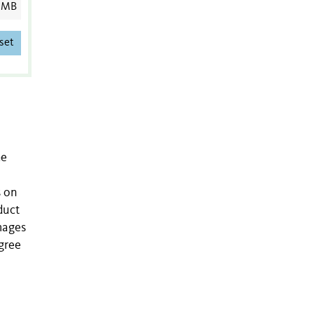
 MB
set
he
s on
duct
images
gree