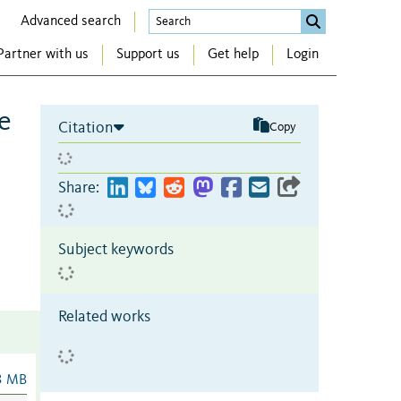
Advanced search
Partner with us
Support us
Get help
Login
e
Citation
Copy
Share:
Subject keywords
Related works
3 MB