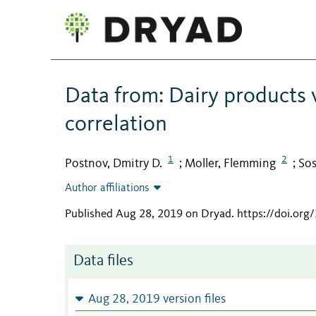
Data from: Dairy products v
correlation
1
2
Postnov, Dmitry D.
Moller, Flemming
Sos
;
;
Author affiliations
Published Aug 28, 2019 on Dryad
.
https://doi.or
Data files
Aug 28, 2019 version files