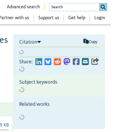
Advanced search
Partner with us
Support us
Get help
Login
es
Citation
Copy
Share:
Subject keywords
Related works
9 KB