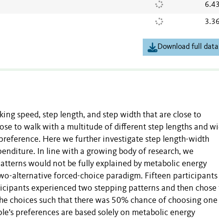
6.4
3.3
Download full data
ing speed, step length, and step width that are close to
se to walk with a multitude of different step lengths and wi
preference. Here we further investigate step length-width
penditure. In line with a growing body of research, we
atterns would not be fully explained by metabolic energy
two-alternative forced-choice paradigm. Fifteen participants
rticipants experienced two stepping patterns and then chose
the choices such that there was 50% chance of choosing one
ple's preferences are based solely on metabolic energy