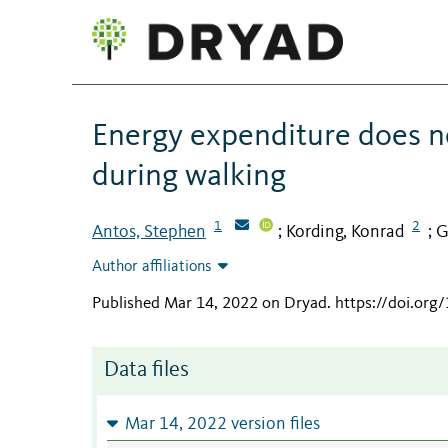
Energy expenditure does no
during walking
1
2
Antos, Stephen
Kording, Konrad
G
;
;
Author affiliations
Published Mar 14, 2022 on Dryad
.
https://doi.org
Data files
Mar 14, 2022 version files