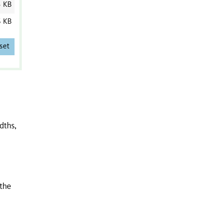
3 KB
6 KB
set
dths,
 the