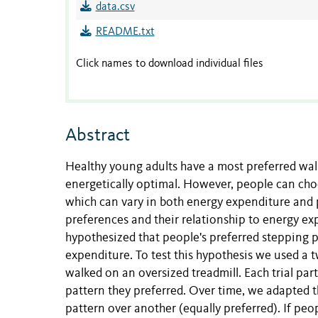
data.csv
README.txt
Click names to download individual files
Abstract
Healthy young adults have a most preferred walk
energetically optimal. However, people can choo
which can vary in both energy expenditure and 
preferences and their relationship to energy ex
hypothesized that people's preferred stepping p
expenditure. To test this hypothesis we used a 
walked on an oversized treadmill. Each trial pa
pattern they preferred. Over time, we adapted 
pattern over another (equally preferred). If peo