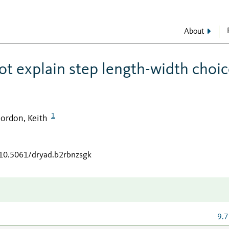
About
t explain step length-width choic
1
ordon, Keith
/10.5061/dryad.b2rbnzsgk
9.7