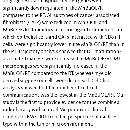
angiogenesis, and hypoxia-related genes were
significantly downregulated in the MnBuOE/RT
compared to the RT. All subtypes of cancer-associated
fibroblasts (CAFs) were reduced in MnBuOE and
MnBuOE/RT. Inhibitory receptor-ligand interactions, in
which epithelial cells and CAFs interacted with CD8+ T
cells, were significantly lower in the MnBuOE/RT than in
the RT. Trajectory analysis showed that DC maturation-
associated markers were increased in MnBuOE/RT. M1
macrophages were significantly increased in the
MnBuOE/RT compared to the RT, whereas myeloid-
derived suppressor cells were decreased. CellChat
analysis showed that the number of cell-cell
communications was the lowest in the MnBuOE/RT. Our
study is the first to provide evidence for the combined
radiotherapy with a novel Mn porphyrin clinical
candidate, BMX-001 from the perspective of each cell
type within the tumor microenvironment.