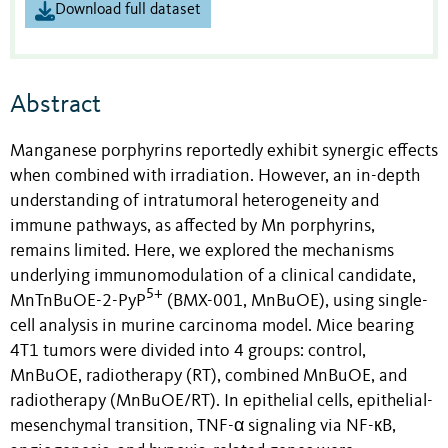
Download full dataset
Abstract
Manganese porphyrins reportedly exhibit synergic effects
when combined with irradiation. However, an in-depth
understanding of intratumoral heterogeneity and
immune pathways, as affected by Mn porphyrins,
remains limited. Here, we explored the mechanisms
underlying immunomodulation of a clinical candidate,
5+
MnTnBuOE-2-PyP
(BMX-001, MnBuOE), using single-
cell analysis in murine carcinoma
model. Mice bearing
4T1 tumors were divided into 4 groups: control,
MnBuOE, radiotherapy (RT), combined MnBuOE, and
radiotherapy (MnBuOE/RT). In epithelial cells, epithelial-
mesenchymal transition, TNF-α signaling via NF-кB,