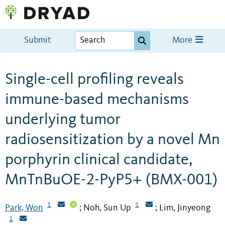
Submit
More
Single-cell profiling reveals
immune-based mechanisms
underlying tumor
radiosensitization by a novel Mn
porphyrin clinical candidate,
MnTnBuOE-2-PyP5+ (BMX-001)
1
1
Park, Won
Noh, Sun Up
Lim, Jinyeong
;
;
1