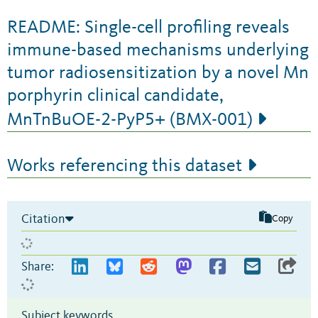
README: Single-cell profiling reveals
immune-based mechanisms underlying
tumor radiosensitization by a novel Mn
porphyrin clinical candidate,
MnTnBuOE-2-PyP5+ (BMX-001)
Works referencing this dataset
Citation
Copy
Share:
Subject keywords