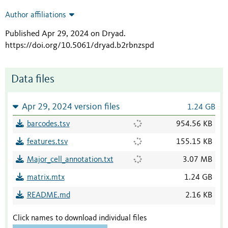
Author affiliations
Published Apr 29, 2024 on Dryad
.
https://doi.org/10.5061/dryad.b2rbnzspd
Data files
Apr 29, 2024 version files
1.24 GB
barcodes.tsv
954.56 KB
features.tsv
155.15 KB
Major_cell_annotation.txt
3.07 MB
matrix.mtx
1.24 GB
README.md
2.16 KB
Click names to download individual files