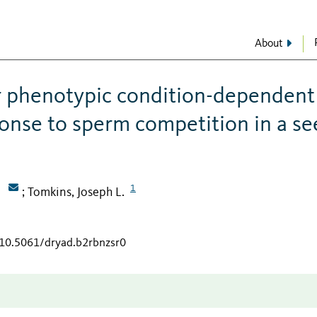
About
r phenotypic condition-dependent
sponse to sperm competition in a s
1
Tomkins, Joseph L.
;
/10.5061/dryad.b2rbnzsr0