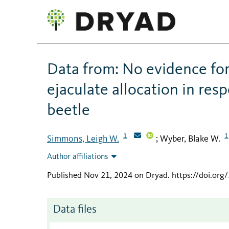
Data from: No evidence fo
ejaculate allocation in re
beetle
1
1
Simmons, Leigh W.
Wyber, Blake W.
;
Author affiliations
Published Nov 21, 2024 on Dryad
.
https://doi.org
Data files