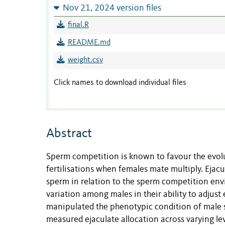
Nov 21, 2024 version files
final.R
README.md
weight.csv
Click names to download individual files
Abstract
Sperm competition is known to favour the evolu
fertilisations when females mate multiply. Ejacu
sperm in relation to the sperm competition e
variation among males in their ability to adjust
manipulated the phenotypic condition of male 
measured ejaculate allocation across varying l