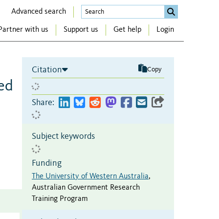
Advanced search
Partner with us
Support us
Get help
Login
Citation
Copy
eed
Share:
Subject keywords
Funding
The University of Western Australia
,
Australian Government Research
Training Program