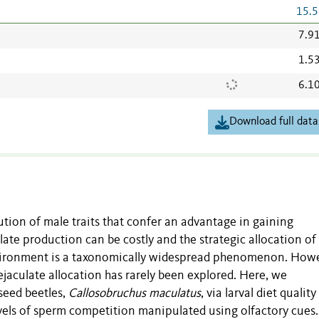
15.5
7.9
1.5
6.1
Download full data
tion of male traits that confer an advantage in gaining
late production can be costly and the strategic allocation of
nvironment is a taxonomically widespread phenomenon. Howe
 ejaculate allocation has rarely been explored. Here, we
seed beetles,
Callosobruchus maculatus
, via larval diet qualit
evels of sperm competition manipulated using olfactory cues.