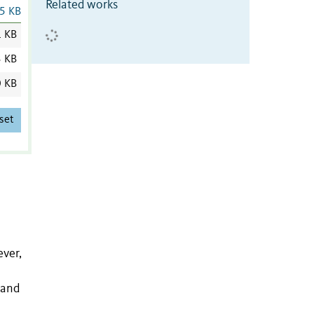
Related works
5 KB
1 KB
3 KB
0 KB
set
ver,
y and