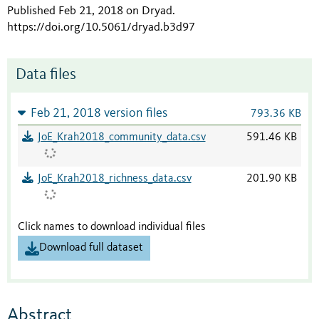
Published Feb 21, 2018 on Dryad
.
https://doi.org/10.5061/dryad.b3d97
Data files
Feb 21, 2018 version files
793.36 KB
JoE_Krah2018_community_data.csv
591.46 KB
JoE_Krah2018_richness_data.csv
201.90 KB
Click names to download individual files
Download full dataset
Abstract