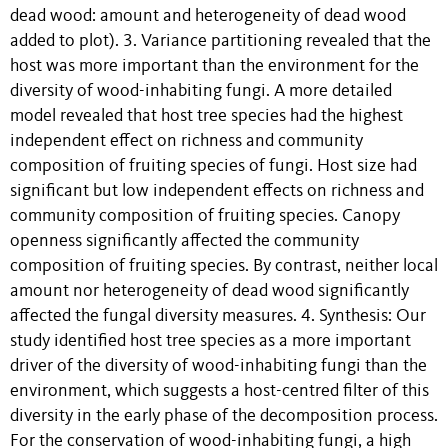
dead wood: amount and heterogeneity of dead wood
added to plot). 3. Variance partitioning revealed that the
host was more important than the environment for the
diversity of wood-inhabiting fungi. A more detailed
model revealed that host tree species had the highest
independent effect on richness and community
composition of fruiting species of fungi. Host size had
significant but low independent effects on richness and
community composition of fruiting species. Canopy
openness significantly affected the community
composition of fruiting species. By contrast, neither local
amount nor heterogeneity of dead wood significantly
affected the fungal diversity measures. 4. Synthesis: Our
study identified host tree species as a more important
driver of the diversity of wood-inhabiting fungi than the
environment, which suggests a host-centred filter of this
diversity in the early phase of the decomposition process.
For the conservation of wood-inhabiting fungi, a high