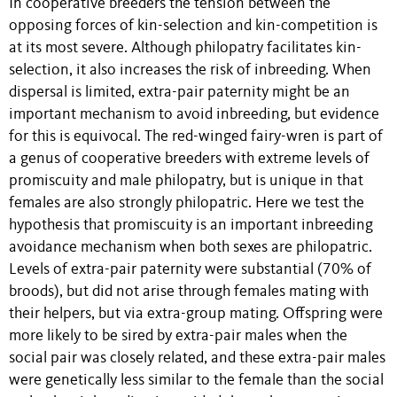
In cooperative breeders the tension between the
opposing forces of kin-selection and kin-competition is
at its most severe. Although philopatry facilitates kin-
selection, it also increases the risk of inbreeding. When
dispersal is limited, extra-pair paternity might be an
important mechanism to avoid inbreeding, but evidence
for this is equivocal. The red-winged fairy-wren is part of
a genus of cooperative breeders with extreme levels of
promiscuity and male philopatry, but is unique in that
females are also strongly philopatric. Here we test the
hypothesis that promiscuity is an important inbreeding
avoidance mechanism when both sexes are philopatric.
Levels of extra-pair paternity were substantial (70% of
broods), but did not arise through females mating with
their helpers, but via extra-group mating. Offspring were
more likely to be sired by extra-pair males when the
social pair was closely related, and these extra-pair males
were genetically less similar to the female than the social