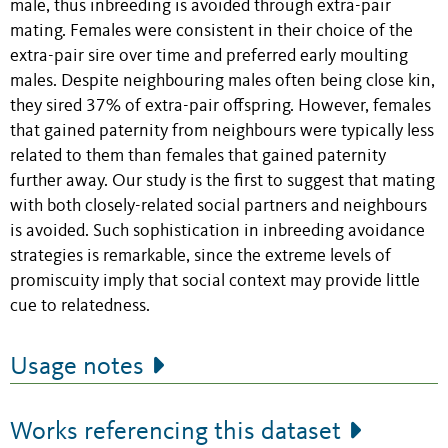
male, thus inbreeding is avoided through extra-pair
mating. Females were consistent in their choice of the
extra-pair sire over time and preferred early moulting
males. Despite neighbouring males often being close kin,
they sired 37% of extra-pair offspring. However, females
that gained paternity from neighbours were typically less
related to them than females that gained paternity
further away. Our study is the first to suggest that mating
with both closely-related social partners and neighbours
is avoided. Such sophistication in inbreeding avoidance
strategies is remarkable, since the extreme levels of
promiscuity imply that social context may provide little
cue to relatedness.
Usage notes
Works referencing this dataset