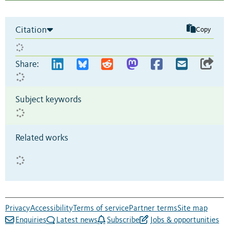
Citation
Copy
Share:
Subject keywords
Related works
Privacy
Accessibility
Terms of service
Partner terms
Site map
Enquiries
Latest news
Subscribe
Jobs & opportunities