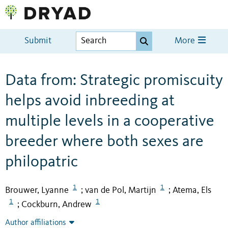
Submit
More
Data from: Strategic promiscuity
helps avoid inbreeding at
multiple levels in a cooperative
breeder where both sexes are
philopatric
1
1
Brouwer, Lyanne
van de Pol, Martijn
Atema, Els
;
;
1
1
Cockburn, Andrew
;
Author affiliations