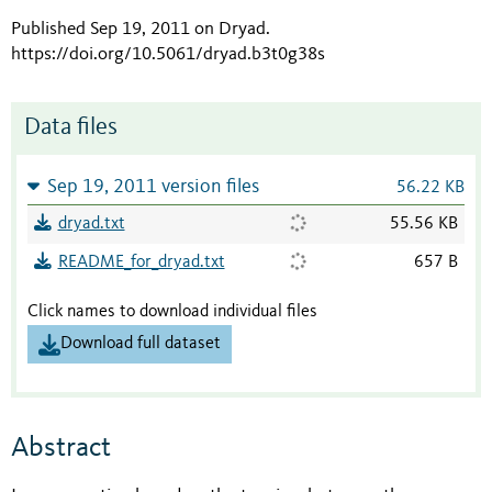
Published Sep 19, 2011 on Dryad
.
https://doi.org/10.5061/dryad.b3t0g38s
Data files
Sep 19, 2011 version files
56.22 KB
dryad.txt
55.56 KB
README_for_dryad.txt
657 B
Click names to download individual files
Download full dataset
Abstract