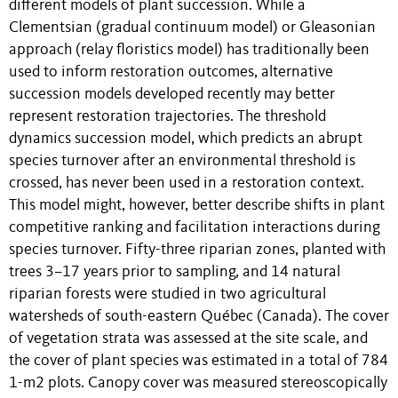
different models of plant succession. While a
Clementsian (gradual continuum model) or Gleasonian
approach (relay floristics model) has traditionally been
used to inform restoration outcomes, alternative
succession models developed recently may better
represent restoration trajectories. The threshold
dynamics succession model, which predicts an abrupt
species turnover after an environmental threshold is
crossed, has never been used in a restoration context.
This model might, however, better describe shifts in plant
competitive ranking and facilitation interactions during
species turnover. Fifty-three riparian zones, planted with
trees 3–17 years prior to sampling, and 14 natural
riparian forests were studied in two agricultural
watersheds of south-eastern Québec (Canada). The cover
of vegetation strata was assessed at the site scale, and
the cover of plant species was estimated in a total of 784
1-m2 plots. Canopy cover was measured stereoscopically