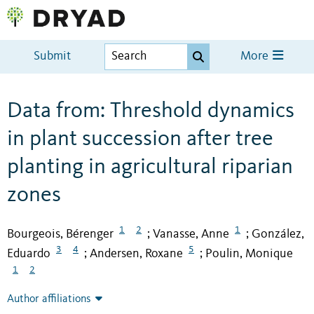
Submit
More
Data from: Threshold dynamics
in plant succession after tree
planting in agricultural riparian
zones
1
2
1
Bourgeois, Bérenger
Vanasse, Anne
González,
;
;
3
4
5
Eduardo
Andersen, Roxane
Poulin, Monique
;
;
1
2
Author affiliations