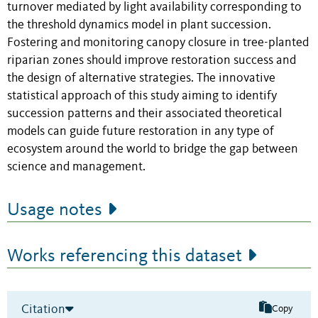
turnover mediated by light availability corresponding to
the threshold dynamics model in plant succession.
Fostering and monitoring canopy closure in tree-planted
riparian zones should improve restoration success and
the design of alternative strategies. The innovative
statistical approach of this study aiming to identify
succession patterns and their associated theoretical
models can guide future restoration in any type of
ecosystem around the world to bridge the gap between
science and management.
Usage notes
Works referencing this dataset
Citation
Copy