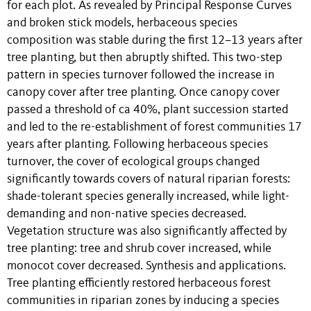
for each plot. As revealed by Principal Response Curves
and broken stick models, herbaceous species
composition was stable during the first 12–13 years after
tree planting, but then abruptly shifted. This two-step
pattern in species turnover followed the increase in
canopy cover after tree planting. Once canopy cover
passed a threshold of ca 40%, plant succession started
and led to the re-establishment of forest communities 17
years after planting. Following herbaceous species
turnover, the cover of ecological groups changed
significantly towards covers of natural riparian forests:
shade-tolerant species generally increased, while light-
demanding and non-native species decreased.
Vegetation structure was also significantly affected by
tree planting: tree and shrub cover increased, while
monocot cover decreased. Synthesis and applications.
Tree planting efficiently restored herbaceous forest
communities in riparian zones by inducing a species