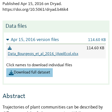
Published Apr 15, 2016 on Dryad
.
https://doi.org/10.5061/dryad.b46k4
Data files
Apr 15, 2016 version files
114.60 KB
114.60 KB
Data_Bourgeois_et_al_2016_JApplEcol.xlsx
Click names to download individual files
Download full dataset
Abstract
Trajectories of plant communities can be described by