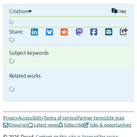
Citation
Copy
Share:
Subject keywords
Related works
Privacy
Accessibility
Terms of service
Partner terms
Site map
Enquiries
Latest news
Subscribe
Jobs & opportunities