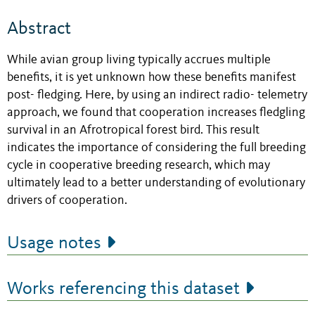
Abstract
While avian group living typically accrues multiple
benefits, it is yet unknown how these benefits manifest
post- fledging. Here, by using an indirect radio- telemetry
approach, we found that cooperation increases fledgling
survival in an Afrotropical forest bird. This result
indicates the importance of considering the full breeding
cycle in cooperative breeding research, which may
ultimately lead to a better understanding of evolutionary
drivers of cooperation.
Usage notes
Works referencing this dataset