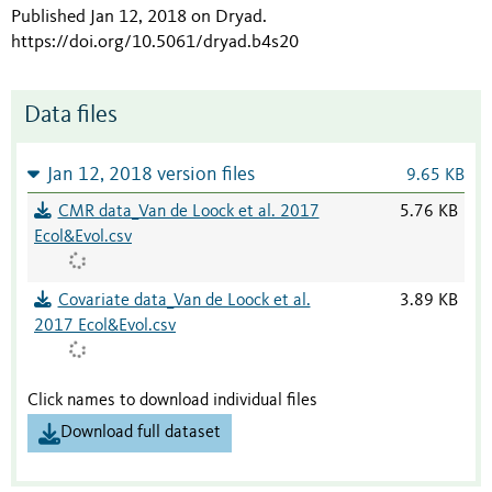
Published Jan 12, 2018 on Dryad
.
https://doi.org/10.5061/dryad.b4s20
Data files
Jan 12, 2018 version files
9.65 KB
CMR data_Van de Loock et al. 2017
5.76 KB
Ecol&Evol.csv
Covariate data_Van de Loock et al.
3.89 KB
2017 Ecol&Evol.csv
Click names to download individual files
Download full dataset