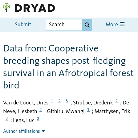
Submit
More
Data from: Cooperative
breeding shapes post-fledging
survival in an Afrotropical forest
bird
1
2
3
2
Van de Loock, Dries
Strubbe, Diederik
De
;
;
2
1
Neve, Liesbeth
Githiru, Mwangi
Matthysen, Erik
;
;
3
2
Lens, Luc
;
Author affiliations