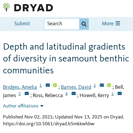
Submit
More
Depth and latitudinal gradients
of diversity in seamount benthic
communities
1
2
Bridges, Amelia
Barnes, David
Bell,
;
;
3
4
1
James
Ross, Rebecca
Howell, Kerry
;
;
Author affiliations
Published Nov 02, 2021; Updated Nov 13, 2025 on Dryad
.
https://doi.org/10.5061/dryad.b5mkkwhbw