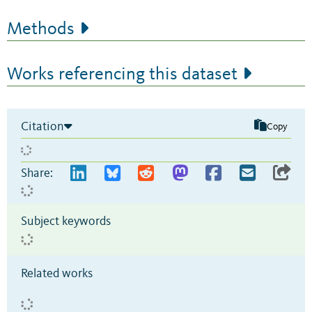
Methods
Works referencing this dataset
Citation
Copy
Share:
Subject keywords
Related works