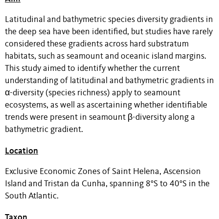
Latitudinal and bathymetric species diversity gradients in
the deep sea have been identified, but studies have rarely
considered these gradients across hard substratum
habitats, such as seamount and oceanic island margins.
This study aimed to identify whether the current
understanding of latitudinal and bathymetric gradients in
α-diversity (species richness) apply to seamount
ecosystems, as well as ascertaining whether identifiable
trends were present in seamount β-diversity along a
bathymetric gradient.
Location
Exclusive Economic Zones of Saint Helena, Ascension
Island and Tristan da Cunha, spanning 8°S to 40°S in the
South Atlantic.
Taxon