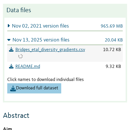
Data files
Nov 02, 2021 version files
965.69 MB
Nov 13, 2025 version files
20.04 KB
Bridges_etal_diversity_gradients.csv
10.72 KB
README.md
9.32 KB
Click names to download individual files
Download full dataset
Abstract
Aim