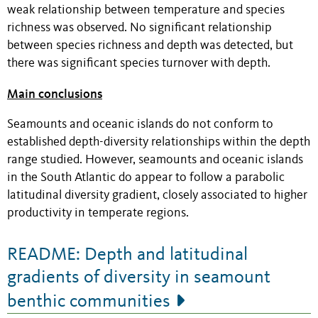
weak relationship between temperature and species
richness was observed. No significant relationship
between species richness and depth was detected, but
there was significant species turnover with depth.
Main conclusions
Seamounts and oceanic islands do not conform to
established depth-diversity relationships within the depth
range studied. However, seamounts and oceanic islands
in the South Atlantic do appear to follow a parabolic
latitudinal diversity gradient, closely associated to higher
productivity in temperate regions.
README: Depth and latitudinal
gradients of diversity in seamount
benthic communities