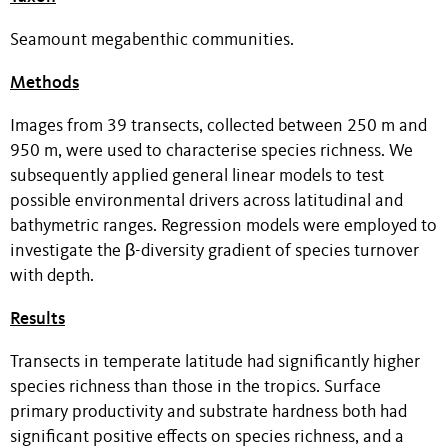
Seamount megabenthic communities.
Methods
Images from 39 transects, collected between 250 m and
950 m, were used to characterise species richness. We
subsequently applied general linear models to test
possible environmental drivers across latitudinal and
bathymetric ranges. Regression models were employed to
investigate the β-diversity gradient of species turnover
with depth.
Results
Transects in temperate latitude had significantly higher
species richness than those in the tropics. Surface
primary productivity and substrate hardness both had
significant positive effects on species richness, and a