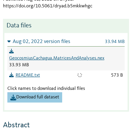
https://doi.org/10.5061/dryad.b5mkkwhgc
Data files
Aug 02, 2022 version files
33.94 MB
GeocosmiusCachagua.MatricesAndAnalyses.nex
33.93 MB
README.txt
573 B
Click names to download individual files
Download full dataset
Abstract