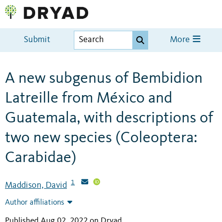
Submit
More
A new subgenus of Bembidion
Latreille from México and
Guatemala, with descriptions of
two new species (Coleoptera:
Carabidae)
1
Maddison, David
Author affiliations
Published Aug 02, 2022 on Dryad
.