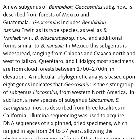
A new subgenus of
Bembidion, Geocosmius
subg. nov.,
is
described from forests of México and
Guatemala.
Geocosmius
includes
Bembidion
nahuala
Erwin as its type species, as well as
B.
franiae
Erwin,
B. elescarabajo
sp. nov., and additional
forms similar to
B.
nahuala
. In México this subgenus is
widespread, ranging from Chiapas and Oaxaca north and
west to Jalisco, Querétaro, and Hidalgo; most specimens
are from cloud forests between 1700–2700m in
elevation. A molecular phylogenetic analysis based upon
eight genes indicates that
Geocosmius
is the sister group
of subgenus
Liocosmius
, from western North America. In
addition, a new species of subgenus
Liocosmius
,
B.
cachagua
sp. nov., is described from three localities in
California. Illumina sequencing was used to acquire
DNA sequences of six pinned, dried specimens, which
ranged in age from 24 to 57 years, allowing the