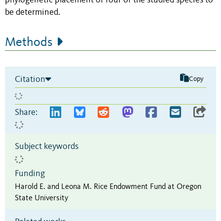
phylogenetic placement of four of the studied species to
be determined.
Methods
Citation
Copy
Share:
Subject keywords
Funding
Harold E. and Leona M. Rice Endowment Fund at Oregon
State University