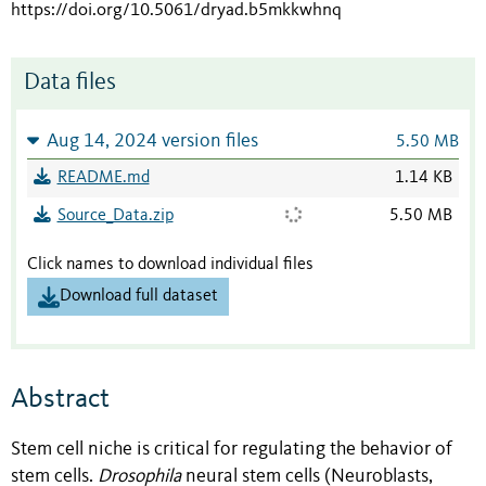
https://doi.org/10.5061/dryad.b5mkkwhnq
Data files
Aug 14, 2024 version files
5.50 MB
README.md
1.14 KB
Source_Data.zip
5.50 MB
Click names to download individual files
Download full dataset
Abstract
Stem cell niche is critical for regulating the behavior of
stem cells.
Drosophila
neural stem cells (Neuroblasts,