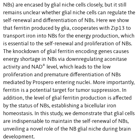
NBs) are encased by glial niche cells closely, but it still
remains unclear whether glial niche cells can regulate the
self-renewal and differentiation of NBs. Here we show
that ferritin produced by glia, cooperates with Zip13 to
transport iron into NBs for the energy production, which
is essential to the self-renewal and proliferation of NBs.
The knockdown of glial ferritin encoding genes causes
energy shortage in NBs via downregulating aconitase
+
activity and NAD
level, which leads to the low
proliferation and premature differentiation of NBs
mediated by Prospero entering nuclei. More importantly,
ferritin is a potential target for tumor suppression. In
addition, the level of glial ferritin production is affected
by the status of NBs, establishing a bicellular iron
homeostasis. In this study, we demonstrate that glial cells
are indispensable to maintain the self-renewal of NBs,
unveiling a novel role of the NB glial niche during brain
development.