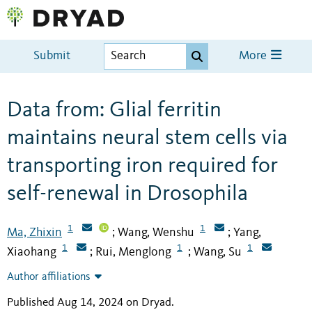
Submit
More
Data from: Glial ferritin
maintains neural stem cells via
transporting iron required for
self-renewal in Drosophila
1
1
Ma, Zhixin
Wang, Wenshu
Yang,
;
;
1
1
1
Xiaohang
Rui, Menglong
Wang, Su
;
;
Author affiliations
Published Aug 14, 2024 on Dryad
.