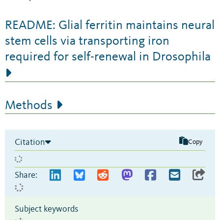
README: Glial ferritin maintains neural
stem cells via transporting iron
required for self-renewal in Drosophila
Methods
Citation
Copy
Share:
Subject keywords