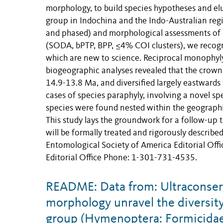
morphology, to build species hypotheses and e
group in Indochina and the Indo-Australian reg
and phased) and morphological assessments of 
(SODA, bPTP, BPP, ≤4% COI clusters), we recogn
which are new to science. Reciprocal monophyly
biogeographic analyses revealed that the crown
14.9-13.8 Ma, and diversified largely eastward
cases of species paraphyly, involving a novel s
species were found nested within the geographi
This study lays the groundwork for a follow-u
will be formally treated and rigorously describ
Entomological Society of America Editorial Off
Editorial Office Phone: 1-301-731-4535.
README: Data from: Ultraconse
morphology unravel the diversit
group (Hymenoptera: Formicidae)