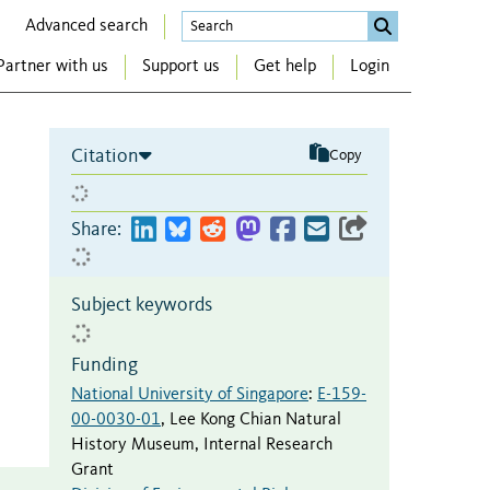
Advanced search
Partner with us
Support us
Get help
Login
Citation
Copy
Share:
Subject keywords
Funding
National University of Singapore
:
E-159-
00-0030-01
,
Lee Kong Chian Natural
History Museum, Internal Research
Grant