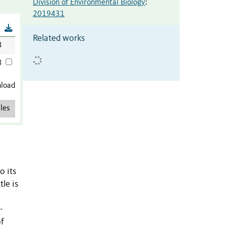
Division of Environmental Biology
:
2019431
B
Related works
B
B
nload
les
o its
le is
-
of