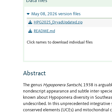
Data files
May 08, 2026 version files
HPG2025_DryadUpdated.zip
README.md
Click names to download individual files
Abstract
The genus
Hypoponera Santschi
, 1938 is arguab
nondescript appearance and subtle inter-species d
known about Hypoponera diversity in Southeast
undescribed. In this unprecedented integrative 
conserved elements (UCEs) and mitochondrial c