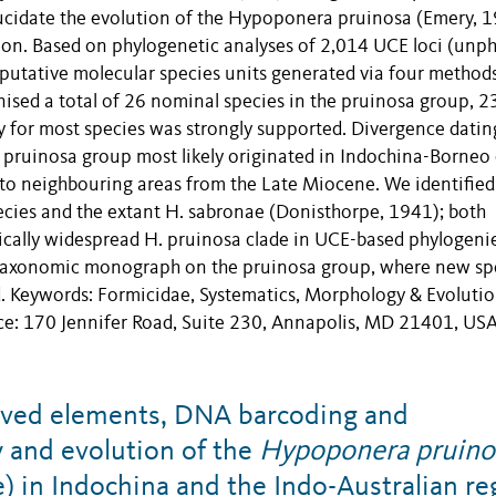
lucidate the evolution of the Hypoponera pruinosa (Emery, 
ion. Based on phylogenetic analyses of 2,014 UCE loci (unp
putative molecular species units generated via four method
ised a total of 26 nominal species in the pruinosa group, 2
 for most species was strongly supported. Divergence datin
 pruinosa group most likely originated in Indochina-Borneo 
s to neighbouring areas from the Late Miocene. We identifie
pecies and the extant H. sabronae (Donisthorpe, 1941); both
cally widespread H. pruinosa clade in UCE-based phylogenie
p taxonomic monograph on the pruinosa group, where new sp
ed. Keywords: Formicidae, Systematics, Morphology & Evoluti
ice: 170 Jennifer Road, Suite 230, Annapolis, MD 21401, USA
rved elements, DNA barcoding and
y and evolution of the
Hypoponera pruino
 in Indochina and the Indo-Australian re