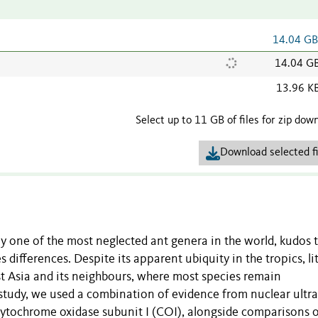
14.04 G
14.04 G
13.96 K
Select up to 11 GB of files for zip dow
Download selected fi
ly one of the most neglected ant genera in the world, kudos t
ifferences. Despite its apparent ubiquity in the tropics, litt
 Asia and its neighbours, where most species remain
study, we used a combination of evidence from nuclear ultra
ytochrome oxidase subunit I (COI), alongside comparisons 