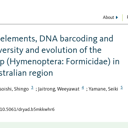
About
 elements, DNA barcoding and
ersity and evolution of the
p (Hymenoptera: Formicidae) in
tralian region
3
4
5
oishi, Shingo
Jaitrong, Weeyawat
Yamane, Seiki
;
;
g/10.5061/dryad.b5mkkwhr6