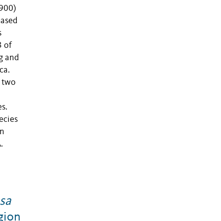
1900)
hased
s
3 of
g and
ca.
d two
s.
ecies
on
.
sa
gion