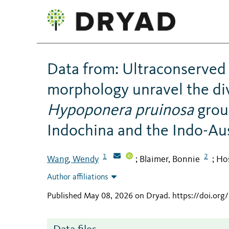
Data from: Ultraconserved
morphology unravel the div
Hypoponera pruinosa
grou
Indochina and the Indo-Aus
1
2
Wang, Wendy
Blaimer, Bonnie
Hos
;
;
Author affiliations
Published May 08, 2026 on Dryad
.
https://doi.or