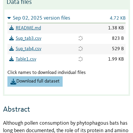
Data files
Sep 02, 2025 version files
4.72 KB
README.md
1.38 KB
Sup_tab3.csv
823 B
Sup_tab4.csv
529 B
Table1.csv
1.99 KB
Click names to download individual files
Download full dataset
Abstract
Although pollen consumption by phytophagous bats has
long been documented, the role of its protein and amino