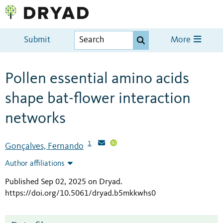
Submit
More
Pollen essential amino acids
shape bat-flower interaction
networks
1
Gonçalves, Fernando
Author affiliations
Published Sep 02, 2025 on Dryad
.
https://doi.org/10.5061/dryad.b5mkkwhs0