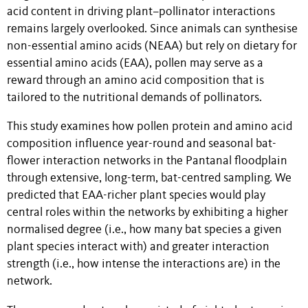
acid content in driving plant–pollinator interactions
remains largely overlooked. Since animals can synthesise
non-essential amino acids (NEAA) but rely on dietary for
essential amino acids (EAA), pollen may serve as a
reward through an amino acid composition that is
tailored to the nutritional demands of pollinators.
This study examines how pollen protein and amino acid
composition influence year-round and seasonal bat-
flower interaction networks in the Pantanal floodplain
through extensive, long-term, bat-centred sampling. We
predicted that EAA-richer plant species would play
central roles within the networks by exhibiting a higher
normalised degree (i.e., how many bat species a given
plant species interact with) and greater interaction
strength (i.e., how intense the interactions are) in the
network.