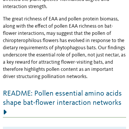
interaction strength.
The great richness of EAA and pollen protein biomass,
along with the effect of pollen EAA richness on bat-
flower interactions, may suggest that the pollen of
chiropterophilous flowers has evolved in response to the
dietary requirements of phytophagous bats. Our findings
underscore the essential role of pollen, not just nectar, as
a key reward for attracting flower-visiting bats, and
therefore highlights pollen content as an important
driver structuring pollination networks.
README: Pollen essential amino acids
shape bat-flower interaction networks