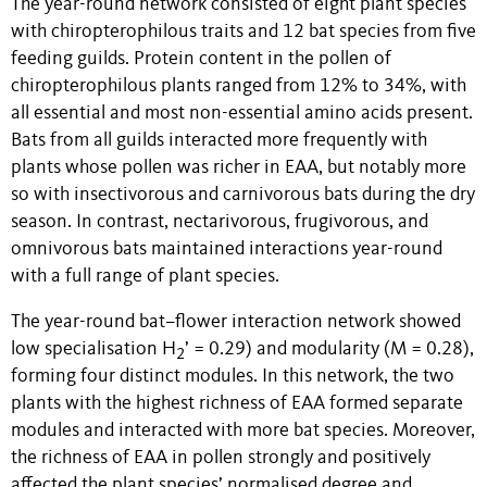
The year-round network consisted of eight plant species
with chiropterophilous traits and 12 bat species from five
feeding guilds. Protein content in the pollen of
chiropterophilous plants ranged from 12% to 34%, with
all essential and most non-essential amino acids present.
Bats from all guilds interacted more frequently with
plants whose pollen was richer in EAA, but notably more
so with insectivorous and carnivorous bats during the dry
season. In contrast, nectarivorous, frugivorous, and
omnivorous bats maintained interactions year-round
with a full range of plant species.
The year-round bat–flower interaction network showed
low specialisation H
’ = 0.29) and modularity (M = 0.28),
2
forming four distinct modules. In this network, the two
plants with the highest richness of EAA formed separate
modules and interacted with more bat species. Moreover,
the richness of EAA in pollen strongly and positively
affected the plant species’ normalised degree and