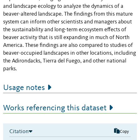
and landscape ecology to analyze the dynamics of a
beaver-altered landscape. The findings from this mature
system can inform other scientists and managers about
the sustainability and long-term ecosystem effects of
beaver activity that is still expanding in much of North
America. These findings are also compared to studies of
beaver-occupied landscapes in other locations, including
the Adirondacks, Tierra del Fuego, and other national
parks.
Usage notes
Works referencing this dataset
Citation
Copy