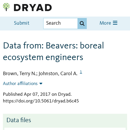
Submit
More
Data from: Beavers: boreal
ecosystem engineers
1
Brown, Terry N.
Johnston, Carol A.
;
Author affiliations
Published Apr 07, 2017 on Dryad
.
https://doi.org/10.5061/dryad.b6c45
Data files