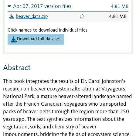
Apr 07, 2017 version files
4.81 MB
beaver_data.zip
4.81 MB
Click names to download individual files
Download full dataset
Abstract
This book integrates the results of Dr. Carol Johnston’s
research on beaver ecosystem alteration at Voyageurs
National Park, a mature beaver-altered landscape named
after the French-Canadian voyageurs who transported
packs of beaver pelts through the region more than 250
years ago. The text synthesizes information about the
vegetation, soils, and chemistry of beaver
impoundments, bridging the fields of ecosystem science