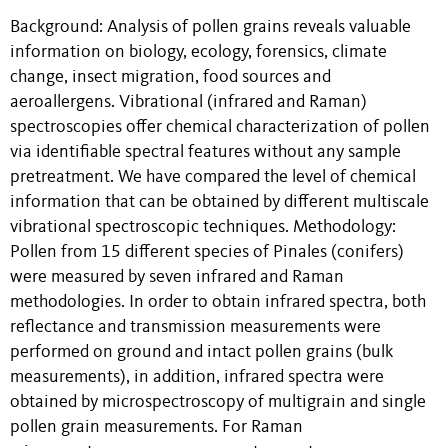
Background: Analysis of pollen grains reveals valuable
information on biology, ecology, forensics, climate
change, insect migration, food sources and
aeroallergens. Vibrational (infrared and Raman)
spectroscopies offer chemical characterization of pollen
via identifiable spectral features without any sample
pretreatment. We have compared the level of chemical
information that can be obtained by different multiscale
vibrational spectroscopic techniques. Methodology:
Pollen from 15 different species of Pinales (conifers)
were measured by seven infrared and Raman
methodologies. In order to obtain infrared spectra, both
reflectance and transmission measurements were
performed on ground and intact pollen grains (bulk
measurements), in addition, infrared spectra were
obtained by microspectroscopy of multigrain and single
pollen grain measurements. For Raman