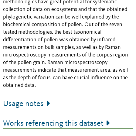
methodologies have great potential for systematic
collection of data on ecosystems and that the obtained
phylogenetic variation can be well explained by the
biochemical composition of pollen. Out of the seven
tested methodologies, the best taxonomical
differentiation of pollen was obtained by infrared
measurements on bulk samples, as well as by Raman
microspectroscopy measurements of the corpus region
of the pollen grain. Raman microspectroscopy
measurements indicate that measurement area, as well
as the depth of focus, can have crucial influence on the
obtained data.
Usage notes
Works referencing this dataset