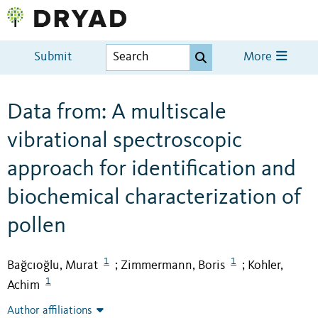
Submit
More
Data from: A multiscale
vibrational spectroscopic
approach for identification and
biochemical characterization of
pollen
1
1
Bağcıoğlu, Murat
Zimmermann, Boris
Kohler,
;
;
1
Achim
Author affiliations