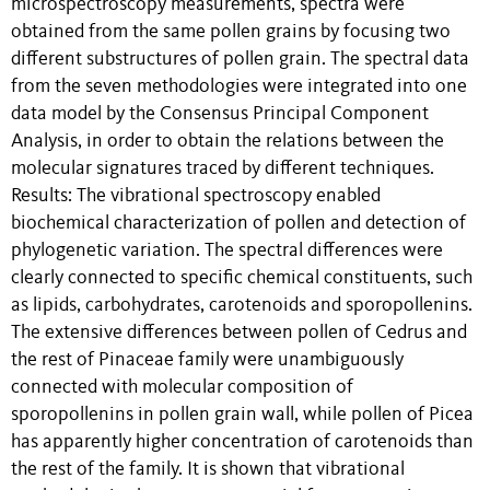
microspectroscopy measurements, spectra were
obtained from the same pollen grains by focusing two
different substructures of pollen grain. The spectral data
from the seven methodologies were integrated into one
data model by the Consensus Principal Component
Analysis, in order to obtain the relations between the
molecular signatures traced by different techniques.
Results: The vibrational spectroscopy enabled
biochemical characterization of pollen and detection of
phylogenetic variation. The spectral differences were
clearly connected to specific chemical constituents, such
as lipids, carbohydrates, carotenoids and sporopollenins.
The extensive differences between pollen of Cedrus and
the rest of Pinaceae family were unambiguously
connected with molecular composition of
sporopollenins in pollen grain wall, while pollen of Picea
has apparently higher concentration of carotenoids than
the rest of the family. It is shown that vibrational