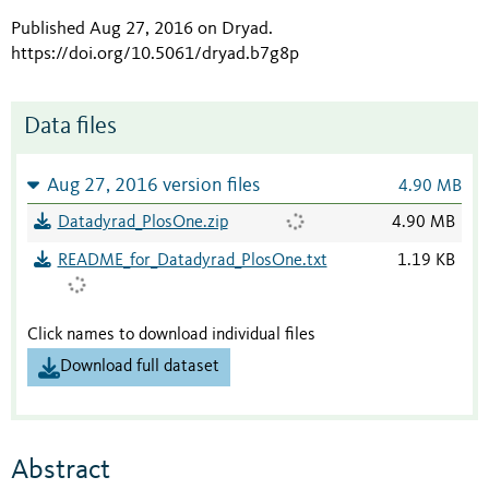
Published Aug 27, 2016 on Dryad
.
https://doi.org/10.5061/dryad.b7g8p
Data files
Aug 27, 2016 version files
4.90 MB
Datadyrad_PlosOne.zip
4.90 MB
README_for_Datadyrad_PlosOne.txt
1.19 KB
Click names to download individual files
Download full dataset
Abstract