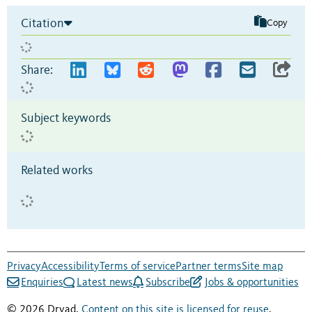
Citation
Copy
Share:
Subject keywords
Related works
Privacy
Accessibility
Terms of service
Partner terms
Site map
Enquiries
Latest news
Subscribe
Jobs & opportunities
© 2026 Dryad.
Content on this site is licensed for reuse
.