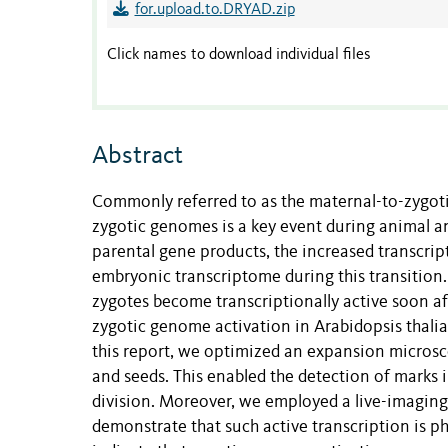
for.upload.to.DRYAD.zip
Click names to download individual files
Abstract
Commonly referred to as the maternal-to-zygotic
zygotic genomes is a key event during animal a
parental gene products, the increased transcrip
embryonic transcriptome during this transition.
zygotes become transcriptionally active soon af
zygotic genome activation in Arabidopsis thalia
this report, we optimized an expansion micros
and seeds. This enabled the detection of marks in
division. Moreover, we employed a live-imaging 
demonstrate that such active transcription is ph