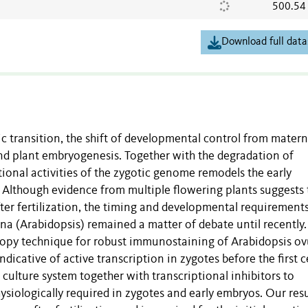
500.54
Download full data
 transition, the shift of developmental control from matern
nd plant embryogenesis. Together with the degradation of
tional activities of the zygotic genome remodels the early
 Although evidence from multiple flowering plants suggests 
ter fertilization, the timing and developmental requirements
na (Arabidopsis) remained a matter of debate until recently.
copy technique for robust immunostaining of Arabidopsis ov
dicative of active transcription in zygotes before the first ce
culture system together with transcriptional inhibitors to
ysiologically required in zygotes and early embryos. Our resu