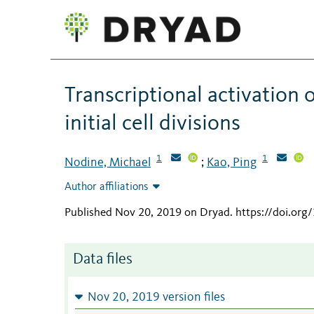
Transcriptional activation 
initial cell divisions
1
1
Nodine, Michael
Kao, Ping
;
Author affiliations
Published Nov 20, 2019 on Dryad
.
https://doi.or
Data files
Nov 20, 2019 version files