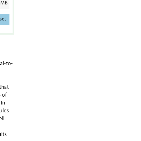
 MB
set
al-to-
that
 of
 In
ules
ll
lts