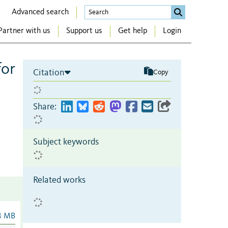
Advanced search
Partner with us
Support us
Get help
Login
for
Citation
Copy
Share:
Subject keywords
Related works
4 MB