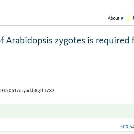
About
of Arabidopsis zygotes is required 
g/10.5061/dryad.b8gtht782
500.5