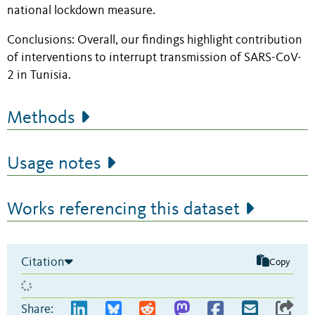
national lockdown measure
.
Conclusions:
Overall, our findings highlight contribution
of
interventions
to interrupt transmission of SARS-CoV-
2 in Tunisia.
Methods
Usage notes
Works referencing this dataset
Citation
Copy
Share: