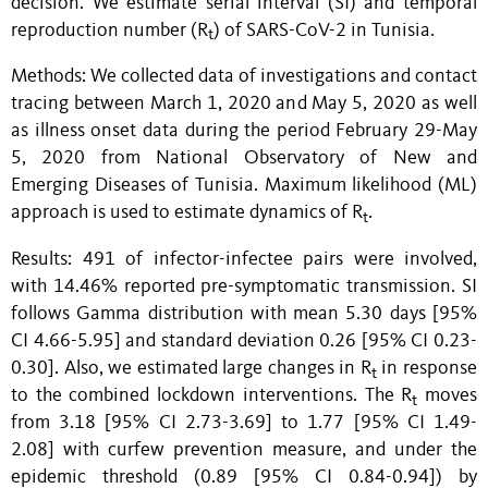
decision. We estimate serial interval (SI) and temporal
reproduction number (R
) of SARS-CoV-2 in Tunisia.
t
Methods: We collected data of investigations and contact
tracing between March 1, 2020 and May 5, 2020 as well
as illness onset data during the period February 29-May
5, 2020 from National Observatory of New and
Emerging Diseases of Tunisia. Maximum likelihood (ML)
approach is used to estimate dynamics of R
.
t
Results: 491 of infector-infectee pairs were involved,
with 14.46% reported pre-symptomatic transmission. SI
follows Gamma distribution with mean 5.30 days [95%
CI 4.66-5.95] and standard deviation 0.26 [95% CI 0.23-
0.30]. Also, w
e estimated large changes in
R
in response
t
to the combined lockdown interventions. The
R
moves
t
from
3.18 [95% CI 2.73-3.69]
to 1.77 [95% CI 1.49-
2.08] with
curfew
prevention measure, and under the
epidemic threshold (0.89
[95% CI 0.84-0.94]) by