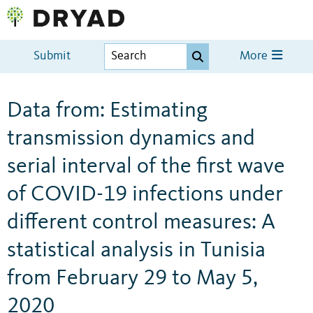
Submit
More
Data from: Estimating
transmission dynamics and
serial interval of the first wave
of COVID-19 infections under
different control measures: A
statistical analysis in Tunisia
from February 29 to May 5,
2020