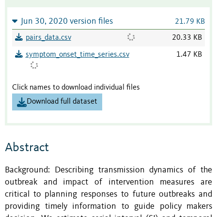
Jun 30, 2020 version files
21.79 KB
pairs_data.csv
20.33 KB
symptom_onset_time_series.csv
1.47 KB
Click names to download individual files
Download full dataset
Abstract
Background: Describing transmission dynamics of the
outbreak and impact of intervention measures are
critical to planning responses to future outbreaks and
providing timely information to guide policy makers