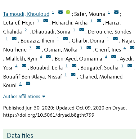
1
1
Talmoudi, Khouloud
Safer, Mouna
;
;
1
1
Letaief, Hejer
Hchaichi, Aicha
Harizi,
;
;
2
1
Chahida
Dhaouadi, Sonia
Derouiche, Sondes
;
;
1
1
1
Bouaziz, Ilhem
Gharbi, Donia
Najar,
;
;
;
3
1
4
Nourhene
Osman, Molka
Cherif, Ines
;
;
4
4
Mlallekh, Rym
Ben-Ayed, Oumaima
Ayedi,
;
;
;
4
1
1
Yosr
Bouabid, Leila
Bougatef, Souha
;
;
;
1
Bouafif Ben-Alaya, Nissaf
Chahed, Mohamed
;
4
Kouni
Author affiliations
Published Jun 30, 2020; Updated Oct 09, 2020 on Dryad
.
https://doi.org/10.5061/dryad.b8gtht799
Data files