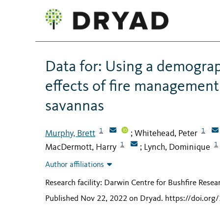
Data for: Using a demograp
effects of fire management
savannas
1
1
Murphy, Brett
Whitehead, Peter
;
1
1
MacDermott, Harry
Lynch, Dominique
;
Author affiliations
Research facility: Darwin Centre for Bushfire Resea
Published Nov 22, 2022 on Dryad
.
https://doi.or