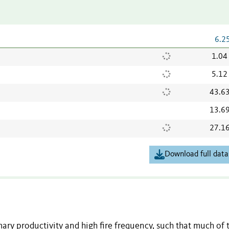
6.2
1.04
5.12
43.6
13.6
27.1
Download full data
ary productivity and high fire frequency, such that much of 