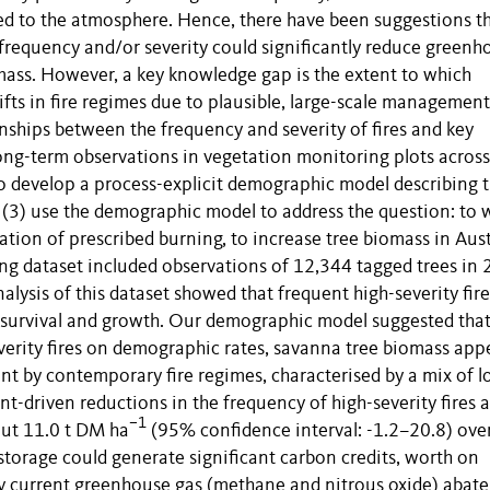
ned to the atmosphere. Hence, there have been suggestions t
requency and/or severity could significantly reduce greenh
mass. However, a key knowledge gap is the extent to which
fts in fire regimes due to plausible, large-scale management
onships between the frequency and severity of fires and key
ong-term observations in vegetation monitoring plots across
 to develop a process-explicit demographic model describing 
d (3) use the demographic model to address the question: to 
ication of prescribed burning, to increase tree biomass in Aus
ng dataset included observations of 12,344 tagged trees in
lysis of this dataset showed that frequent high-severity fire
, survival and growth. Our demographic model suggested that
everity fires on demographic rates, savanna tree biomass app
unt by contemporary fire regimes, characterised by a mix of l
nt-driven reductions in the frequency of high-severity fires 
–1
bout 11.0 t DM ha
(95% confidence interval: -1.2–20.8) ove
 storage could generate significant carbon credits, worth on
by current greenhouse gas (methane and nitrous oxide) abat