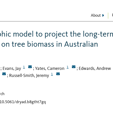
About
hic model to project the long-ter
 on tree biomass in Australian
1
1
Evans, Jay
Yates, Cameron
Edwards, Andrew
;
;
;
1
Russell-Smith, Jeremy
;
rch
g/10.5061/dryad.b8gtht7gq