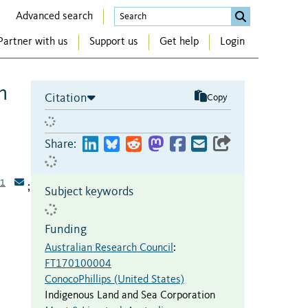
Advanced search
Partner with us
Support us
Get help
Login
m
Citation
Copy
Share:
1
;
Subject keywords
Funding
Australian Research Council
:
FT170100004
ConocoPhillips (United States)
Indigenous Land and Sea Corporation