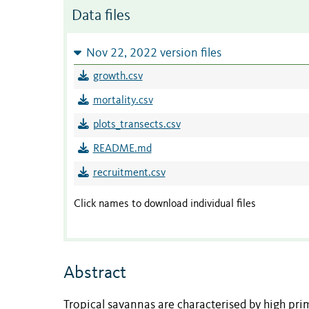
Data files
Nov 22, 2022 version files
growth.csv
mortality.csv
plots_transects.csv
README.md
recruitment.csv
Click names to download individual files
Abstract
Tropical savannas are characterised by high prim