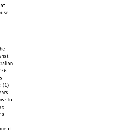
hat
ouse
the
what
tralian
 236
s
: (1)
ears
ow- to
are
r a
ement