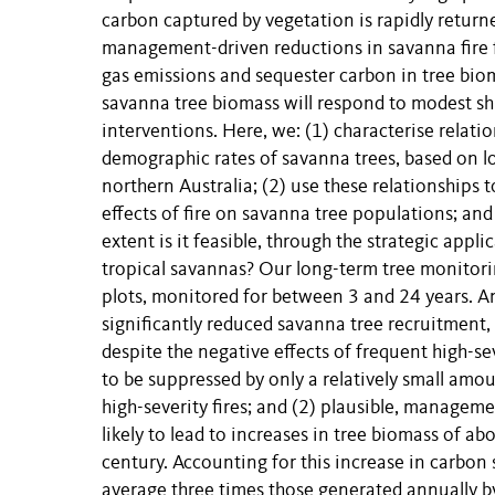
carbon captured by vegetation is rapidly retur
management-driven reductions in savanna fire f
gas emissions and sequester carbon in tree bio
savanna tree biomass will respond to modest shi
interventions. Here, we: (1) characterise relati
demographic rates of savanna trees, based on l
northern Australia; (2) use these relationships
effects of fire on savanna tree populations; an
extent is it feasible, through the strategic appl
tropical savannas? Our long-term tree monitori
plots, monitored for between 3 and 24 years. Ana
significantly reduced savanna tree recruitment
despite the negative effects of frequent high-s
to be suppressed by only a relatively small amo
high-severity fires; and (2) plausible, manageme
likely to lead to increases in tree biomass of a
century. Accounting for this increase in carbon
average three times those generated annually 