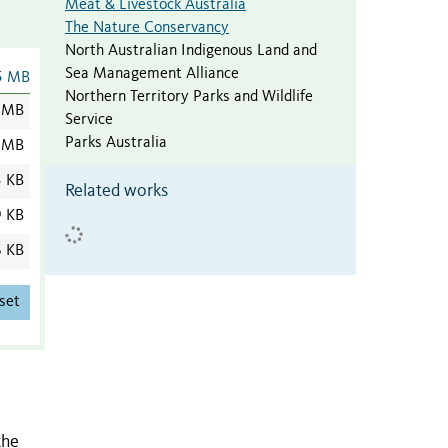
Meat & Livestock Australia
The Nature Conservancy
North Australian Indigenous Land and
Sea Management Alliance
5 MB
Northern Territory Parks and Wildlife
 MB
Service
Parks Australia
 MB
3 KB
Related works
9 KB
6 KB
set
the