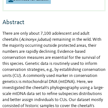
Abstract
There are only about 7,100 adolescent and adult
cheetahs (
Acinonyx
jubatus
) remaining in the wild. With
the majority occurring outside protected areas, their
numbers are rapidly declining. Evidence-based
conservation measures are essential for the survival of
this species. Genetic data is routinely used to inform
conservation strategies, e.g., by establishing conservation
units (CU). A commonly used marker in conservation
genetics is mitochondrial DNA (mtDNA). Here, we
investigated the cheetah’s phylogeography using a large-
scale mtDNA data set to refine subspecies distributions
and better assign individuals to CUs. Our dataset mostly
consisted of historic samples to cover the cheetah’s