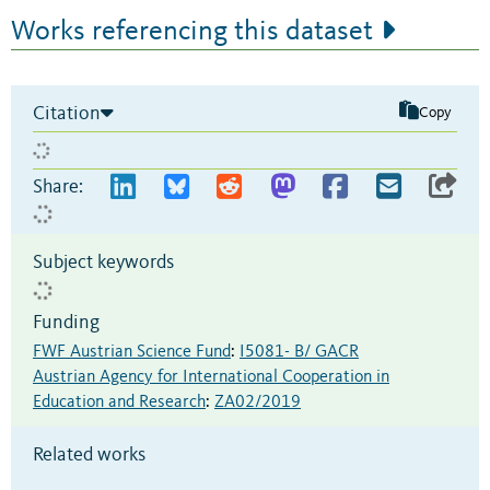
Works referencing this dataset
Citation
Copy
Share:
Subject keywords
Funding
FWF Austrian Science Fund
:
I5081- B/ GACR
Austrian Agency for International Cooperation in
Education and Research
:
ZA02/2019
Related works