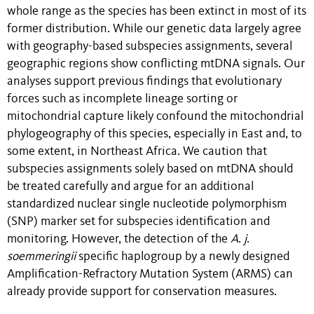
whole range as the species has been extinct in most of its
former distribution. While our genetic data largely agree
with geography-based subspecies assignments, several
geographic regions show conflicting mtDNA signals. Our
analyses support previous findings that evolutionary
forces such as incomplete lineage sorting or
mitochondrial capture likely confound the mitochondrial
phylogeography of this species, especially in East and, to
some extent, in Northeast Africa. We caution that
subspecies assignments solely based on mtDNA should
be treated carefully and argue for an additional
standardized nuclear single nucleotide polymorphism
(SNP) marker set for subspecies identification and
monitoring. However, the detection of the
A
.
j
.
soemmeringii
specific haplogroup by a newly designed
Amplification-Refractory Mutation System (ARMS) can
already provide support for conservation measures.