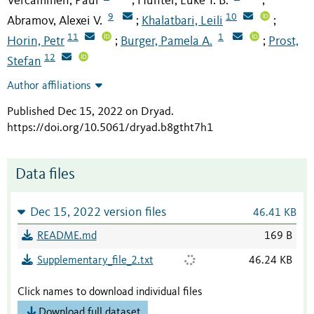
Vercammen, Paul
Hunter, Luke T. B.
;
;
9
10
Abramov, Alexei V.
Khalatbari, Leili
;
;
11
1
Horin, Petr
Burger, Pamela A.
Prost,
;
;
12
Stefan
Author affiliations
Published Dec 15, 2022 on Dryad
.
https://doi.org/10.5061/dryad.b8gtht7h1
Data files
Dec 15, 2022 version files
46.41 KB
README.md
169 B
Supplementary_file_2.txt
46.24 KB
Click names to download individual files
Download full dataset