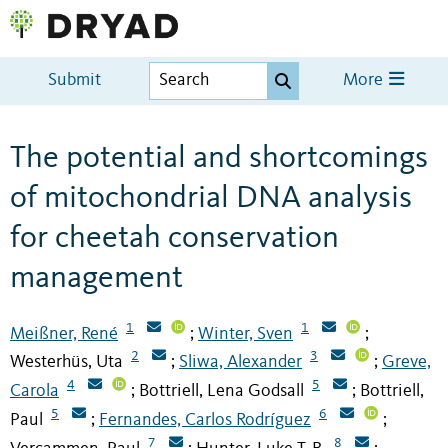
Submit
More
The potential and shortcomings
of mitochondrial DNA analysis
for cheetah conservation
management
1
1
Meißner, René
Winter, Sven
;
;
2
3
Westerhüs, Uta
Sliwa, Alexander
Greve,
;
;
4
5
Carola
Bottriell, Lena Godsall
Bottriell,
;
;
5
6
Paul
Fernandes, Carlos Rodríguez
;
;
7
8