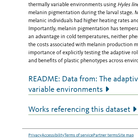
thermally variable environments using
Hyles lin
melanin pigmentation during the larval stage. 
melanic individuals had higher heating rates a
Importantly, melanin pigmentation has temperat
an advantage in cold temperatures, neither phe
the costs associated with melanin production ma
importance of explicitly testing the adaptive rol
and benefits of plastic phenotypes across envi
README: Data from: The adaptive 
variable environments
Works referencing this dataset
Privacy
Accessibility
Terms of service
Partner terms
Site map