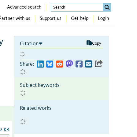
Advanced search
Partner with us
Support us
Get help
Login
y
Citation
Copy
Share:
Subject keywords
Related works
2 KB