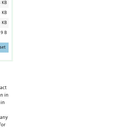
8 KB
5 KB
5 KB
9 B
set
ract
n in
nin
many
for