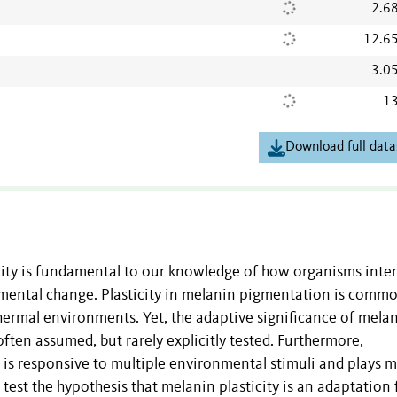
2.6
12.6
3.0
13
Download full data
city is fundamental to our knowledge of how organisms inte
mental change. Plasticity in melanin pigmentation is commo
hermal environments. Yet, the adaptive significance of mela
often assumed, but rarely explicitly tested. Furthermore,
it is responsive to multiple environmental stimuli and plays 
est the hypothesis that melanin plasticity is an adaptation 