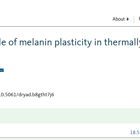
About
e of melanin plasticity in thermall
/10.5061/dryad.b8gtht7j6
18.5