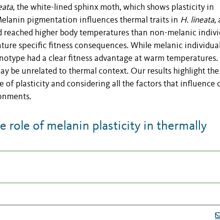
eata
, the white-lined sphinx moth, which shows plasticity in
Melanin pigmentation influences thermal traits in
H. lineata
, 
nd reached higher body temperatures than non-melanic indivi
ure specific fitness consequences. While melanic individua
notype had a clear fitness advantage at warm temperatures.
y be unrelated to thermal context. Our results highlight the
e of plasticity and considering all the factors that influence 
ronments.
role of melanin plasticity in thermally