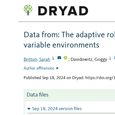
Data from: The adaptive rol
variable environments
1
1
Britton, Sarah
Davidowitz, Goggy
;
Author affiliations
Published Sep 18, 2024 on Dryad
.
https://doi.org
Data files
Sep 18, 2024 version files