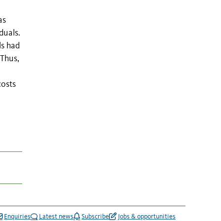
as
duals.
ls had
 Thus,
costs
Enquiries
Latest news
Subscribe
Jobs & opportunities