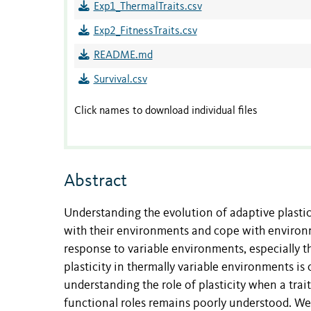
Exp1_ThermalTraits.csv
Exp2_FitnessTraits.csv
README.md
Survival.csv
Click names to download individual files
Abstract
Understanding the evolution of adaptive plasti
with their environments and cope with environ
response to variable environments, especially t
plasticity in thermally variable environments is 
understanding the role of plasticity when a tra
functional roles remains poorly understood. We t