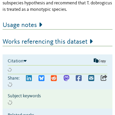
subspecies hypothesis and recommend that T. dobrogicus
is treated as a monotypic species.
Usage notes
Works referencing this dataset
Citation
Copy
Share:
Subject keywords