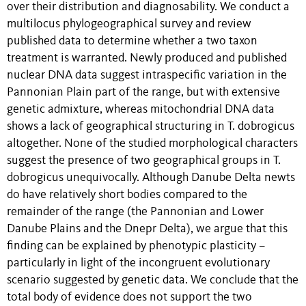
over their distribution and diagnosability. We conduct a
multilocus phylogeographical survey and review
published data to determine whether a two taxon
treatment is warranted. Newly produced and published
nuclear DNA data suggest intraspecific variation in the
Pannonian Plain part of the range, but with extensive
genetic admixture, whereas mitochondrial DNA data
shows a lack of geographical structuring in T. dobrogicus
altogether. None of the studied morphological characters
suggest the presence of two geographical groups in T.
dobrogicus unequivocally. Although Danube Delta newts
do have relatively short bodies compared to the
remainder of the range (the Pannonian and Lower
Danube Plains and the Dnepr Delta), we argue that this
finding can be explained by phenotypic plasticity –
particularly in light of the incongruent evolutionary
scenario suggested by genetic data. We conclude that the
total body of evidence does not support the two