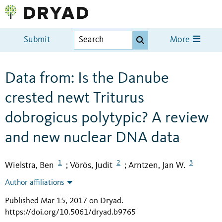
Submit
More
Data from: Is the Danube
crested newt Triturus
dobrogicus polytypic? A review
and new nuclear DNA data
1
2
3
Wielstra, Ben
Vörös, Judit
Arntzen, Jan W.
;
;
Author affiliations
Published Mar 15, 2017 on Dryad
.
https://doi.org/10.5061/dryad.b9765