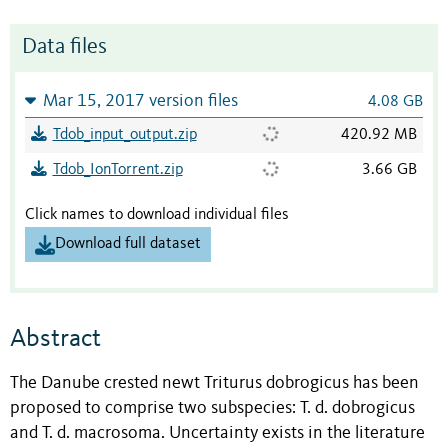
Data files
Mar 15, 2017 version files
4.08 GB
Tdob_input_output.zip
420.92 MB
Tdob_IonTorrent.zip
3.66 GB
Click names to download individual files
Download full dataset
Abstract
The Danube crested newt Triturus dobrogicus has been
proposed to comprise two subspecies: T. d. dobrogicus
and T. d. macrosoma. Uncertainty exists in the literature