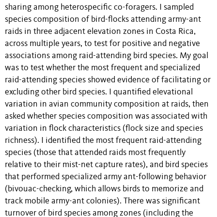
sharing among heterospecific co-foragers. I sampled
species composition of bird-flocks attending army-ant
raids in three adjacent elevation zones in Costa Rica,
across multiple years, to test for positive and negative
associations among raid-attending bird species. My goal
was to test whether the most frequent and specialized
raid-attending species showed evidence of facilitating or
excluding other bird species. I quantified elevational
variation in avian community composition at raids, then
asked whether species composition was associated with
variation in flock characteristics (flock size and species
richness). I identified the most frequent raid-attending
species (those that attended raids most frequently
relative to their mist-net capture rates), and bird species
that performed specialized army ant-following behavior
(bivouac-checking, which allows birds to memorize and
track mobile army-ant colonies). There was significant
turnover of bird species among zones (including the