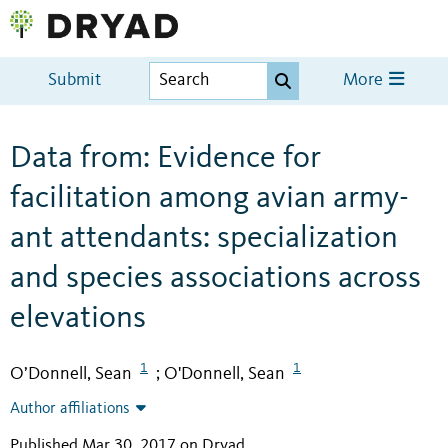
Submit
More
Data from: Evidence for
facilitation among avian army-
ant attendants: specialization
and species associations across
elevations
1
1
O’Donnell, Sean
O'Donnell, Sean
;
Author affiliations
Published Mar 30, 2017 on Dryad
.