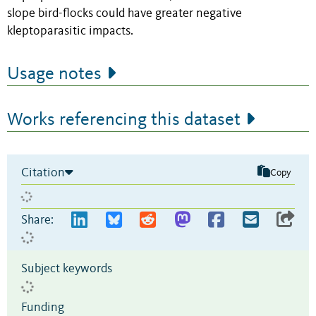
slope bird-flocks could have greater negative
kleptoparasitic impacts.
Usage notes
Works referencing this dataset
Citation
Copy
Share:
Subject keywords
Funding