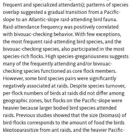
frequent and specialized attendants); patterns of species
overlap suggested a gradual transition from a Pacific-
slope to an Atlantic-slope raid-attending bird fauna.
Raid-attendance frequency was positively correlated
with bivouac-checking behavior. With few exceptions,
the most frequent raid-attending bird species, and the
bivouac-checking species, also participated in the most
species-rich flocks. High species-gregariousness suggests
many of the frequently attending and/or bivouac-
checking species functioned as core flock members.
However, some bird species pairs were significantly
negatively associated at raids. Despite species turnover,
per-flock numbers of birds at raids did not differ among
geographic zones, but flocks on the Pacific-slope were
heavier because larger bodied bird species attended
raids. Previous studies showed that the size (biomass) of
bird-flocks corresponds to the amount of food the birds
kleptoparasitize from ant raids, and the heavier Pacific-