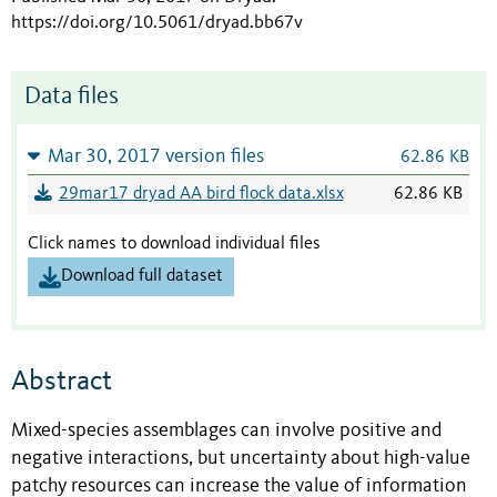
https://doi.org/10.5061/dryad.bb67v
Data files
Mar 30, 2017 version files
62.86 KB
29mar17 dryad AA bird flock data.xlsx
62.86 KB
Click names to download individual files
Download full dataset
Abstract
Mixed-species assemblages can involve positive and
negative interactions, but uncertainty about high-value
patchy resources can increase the value of information