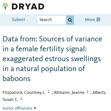
Submit
More
Data from: Sources of variance
in a female fertility signal:
exaggerated estrous swellings
in a natural population of
baboons
1
2
Fitzpatrick, Courtney L.
Altmann, Jeanne
Alberts,
;
;
1
Susan C.
Author affiliations