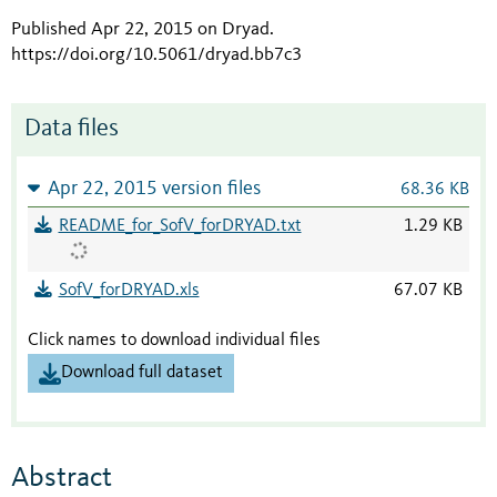
Published Apr 22, 2015 on Dryad
.
https://doi.org/10.5061/dryad.bb7c3
Data files
Apr 22, 2015 version files
68.36 KB
README_for_SofV_forDRYAD.txt
1.29 KB
SofV_forDRYAD.xls
67.07 KB
Click names to download individual files
Download full dataset
Abstract