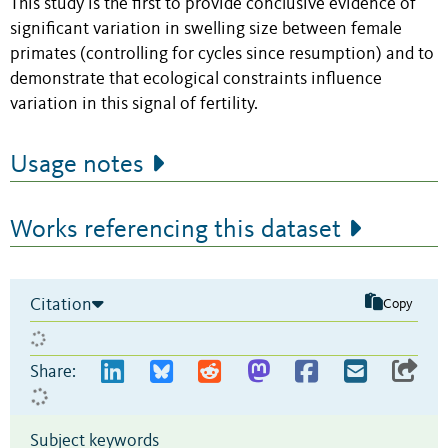
This study is the first to provide conclusive evidence of
significant variation in swelling size between female
primates (controlling for cycles since resumption) and to
demonstrate that ecological constraints influence
variation in this signal of fertility.
Usage notes
Works referencing this dataset
Citation
Copy
Share:
Subject keywords