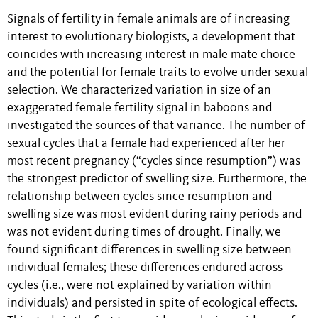
Signals of fertility in female animals are of increasing
interest to evolutionary biologists, a development that
coincides with increasing interest in male mate choice
and the potential for female traits to evolve under sexual
selection. We characterized variation in size of an
exaggerated female fertility signal in baboons and
investigated the sources of that variance. The number of
sexual cycles that a female had experienced after her
most recent pregnancy (“cycles since resumption”) was
the strongest predictor of swelling size. Furthermore, the
relationship between cycles since resumption and
swelling size was most evident during rainy periods and
was not evident during times of drought. Finally, we
found significant differences in swelling size between
individual females; these differences endured across
cycles (i.e., were not explained by variation within
individuals) and persisted in spite of ecological effects.