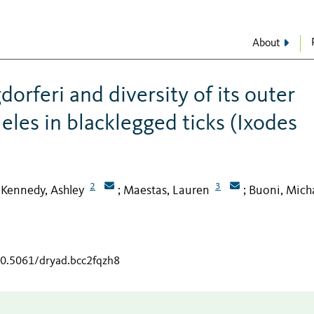
About
dorferi and diversity of its outer
leles in blacklegged ticks (Ixodes
2
3
Kennedy, Ashley
Maestas, Lauren
Buoni, Mich
;
;
;
10.5061/dryad.bcc2fqzh8