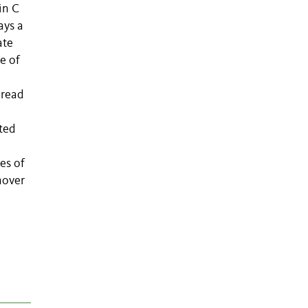
in C
ays a
ate
e of
-read
cted
es of
rnover