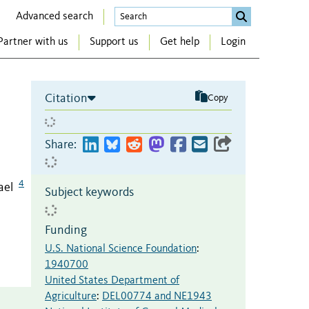
Advanced search
Partner with us
Support us
Get help
Login
Citation
Copy
Share:
4
ael
Subject keywords
Funding
U.S. National Science Foundation
:
1940700
United States Department of
Agriculture
:
DEL00774 and NE1943