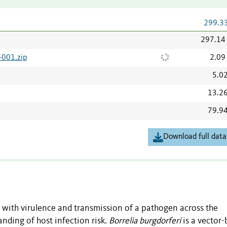
299.3
297.14
001.zip
2.09
5.0
13.2
79.9
Download full data
d with virulence and transmission of a pathogen across the
nding of host infection risk.
Borrelia burgdorferi
is a vector