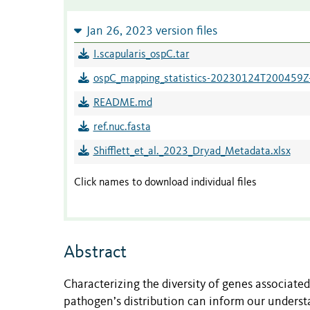
Jan 26, 2023 version files
I.scapularis_ospC.tar
ospC_mapping_statistics-20230124T200459Z-
README.md
ref.nuc.fasta
Shifflett_et_al._2023_Dryad_Metadata.xlsx
Click names to download individual files
Abstract
Characterizing the diversity of genes associate
pathogen’s distribution can inform our understa