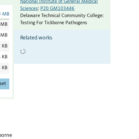
National Institute of General Medical
Sciences
:
P20 GM103446
3 MB
Delaware Technical Community College
:
Testing For Tickborne Pathogens
 MB
 MB
Related works
2 KB
6 KB
4 KB
set
-borne