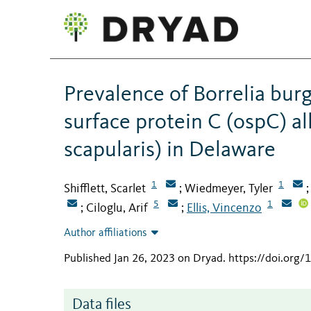
Prevalence of Borrelia burg
surface protein C (ospC) al
scapularis) in Delaware
1
1
Shifflett, Scarlet
Wiedmeyer, Tyler
;
5
1
Ciloglu, Arif
Ellis, Vincenzo
;
;
Author affiliations
Published Jan 26, 2023 on Dryad
.
https://doi.org/
Data files