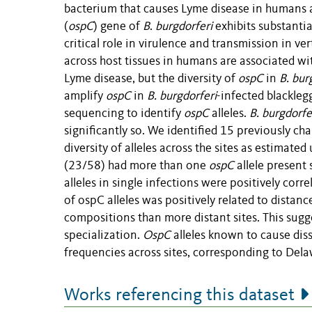
bacterium that causes Lyme disease in humans a
(
ospC
) gene of
B
.
burgdorferi
exhibits substantia
critical role in virulence and transmission in ver
across host tissues in humans are associated wi
Lyme disease, but the diversity of
ospC
in
B. bur
amplify
ospC
in
B. burgdorferi
-infected blacklegg
sequencing to identify
ospC
alleles.
B. burgdorfe
significantly so. We identified 15 previously ch
diversity of alleles across the sites as estimat
(23/58) had more than one
ospC
allele present 
alleles in single infections were positively corr
of ospC alleles was positively related to distanc
compositions than more distant sites. This sugg
specialization.
OspC
alleles known to cause dis
frequencies across sites, corresponding to Dela
Works referencing this dataset