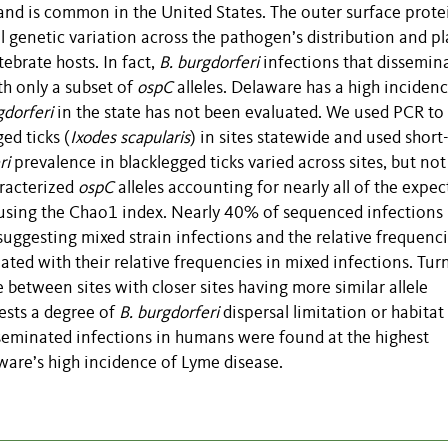
nd is common in the United States. The outer surface prote
l genetic variation across the pathogen’s distribution and pl
tebrate hosts. In fact,
B. burgdorferi
infections that dissemin
th only a subset of
ospC
alleles. Delaware has a high incidenc
gdorferi
in the state has not been evaluated. We used PCR to
ed ticks (
Ixodes
scapularis
) in sites statewide and used short
ri
prevalence in blacklegged ticks varied across sites, but not
aracterized
ospC
alleles accounting for nearly all of the expe
ed using the Chao1 index. Nearly 40% of sequenced infections
suggesting mixed strain infections and the relative frequenci
elated with their relative frequencies in mixed infections. Tu
e between sites with closer sites having more similar allele
ests a degree of
B. burgdorferi
dispersal limitation or habitat
seminated infections in humans were found at the highest
ware’s high incidence of Lyme disease.