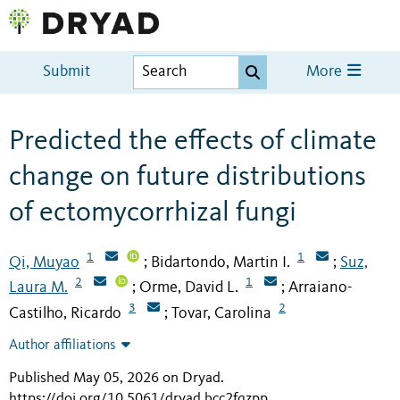
Submit
More
Predicted the effects of climate
change on future distributions
of ectomycorrhizal fungi
1
1
Qi, Muyao
Bidartondo, Martin I.
Suz,
;
;
2
1
Laura M.
Orme, David L.
Arraiano-
;
;
3
2
Castilho, Ricardo
Tovar, Carolina
;
Author affiliations
Published May 05, 2026 on Dryad
.
https://doi.org/10.5061/dryad.bcc2fqzpp