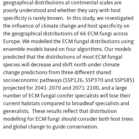
geographical distributions at continental scales are
poorly understood and whether they vary with host
specificity is rarely known. In this study, we investigated
the influence of climate change and host specificity on
the geographical distributions of 66 ECM fungi across
Europe. We modelled the ECM fungal distributions using
ensemble models based on four algorithms. Our models
predicted that the distributions of most ECM fungal
species will decrease and shift north under climate
change predictions from three different shared
socioeconomic pathways (SSP126, SSP370 and SSP585)
projected for 2041-2070 and 2071-2100, and a large
number of ECM fungal conifer specialists will lose their
current habitats compared to broadleaf specialists and
generalists. These results reflect that distribution
modelling for ECM fungi should consider both host trees
and global change to guide conservation.