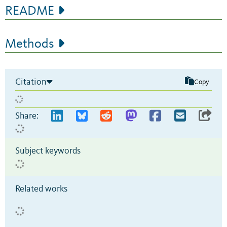
README
Methods
Citation
Copy
Share:
Subject keywords
Related works