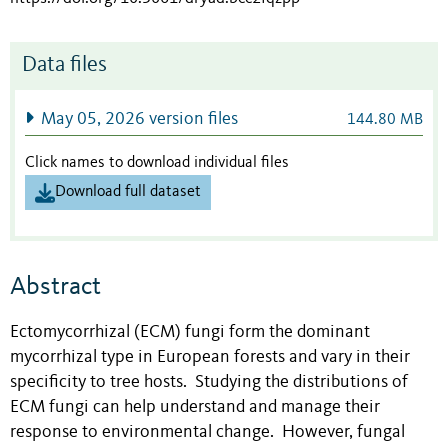
Data files
May 05, 2026 version files
144.80 MB
Click names to download individual files
Download full dataset
Abstract
Ectomycorrhizal (ECM) fungi form the dominant
mycorrhizal type in European forests and vary in their
specificity to tree hosts. Studying the distributions of
ECM fungi can help understand and manage their
response to environmental change. However, fungal