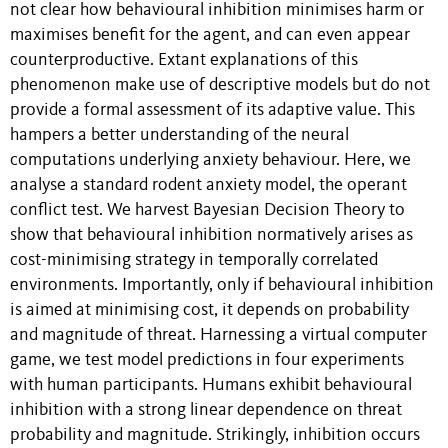
not clear how behavioural inhibition minimises harm or
maximises benefit for the agent, and can even appear
counterproductive. Extant explanations of this
phenomenon make use of descriptive models but do not
provide a formal assessment of its adaptive value. This
hampers a better understanding of the neural
computations underlying anxiety behaviour. Here, we
analyse a standard rodent anxiety model, the operant
conflict test. We harvest Bayesian Decision Theory to
show that behavioural inhibition normatively arises as
cost-minimising strategy in temporally correlated
environments. Importantly, only if behavioural inhibition
is aimed at minimising cost, it depends on probability
and magnitude of threat. Harnessing a virtual computer
game, we test model predictions in four experiments
with human participants. Humans exhibit behavioural
inhibition with a strong linear dependence on threat
probability and magnitude. Strikingly, inhibition occurs