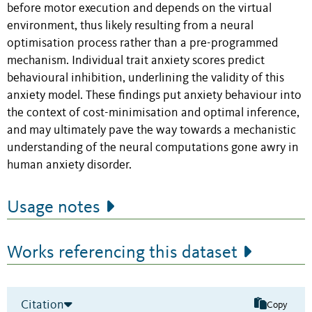
before motor execution and depends on the virtual
environment, thus likely resulting from a neural
optimisation process rather than a pre-programmed
mechanism. Individual trait anxiety scores predict
behavioural inhibition, underlining the validity of this
anxiety model. These findings put anxiety behaviour into
the context of cost-minimisation and optimal inference,
and may ultimately pave the way towards a mechanistic
understanding of the neural computations gone awry in
human anxiety disorder.
Usage notes
Works referencing this dataset
Citation
Copy