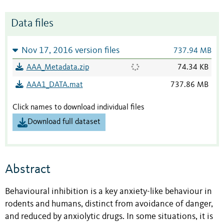
Data files
Nov 17, 2016 version files
737.94 MB
AAA_Metadata.zip
74.34 KB
AAA1_DATA.mat
737.86 MB
Click names to download individual files
Download full dataset
Abstract
Behavioural inhibition is a key anxiety-like behaviour in
rodents and humans, distinct from avoidance of danger,
and reduced by anxiolytic drugs. In some situations, it is