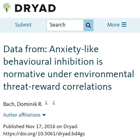
Submit
More
Data from: Anxiety-like
behavioural inhibition is
normative under environmental
threat-reward correlations
1
2
Bach, Dominik R.
Author affiliations
Published Nov 17, 2016 on Dryad
.
https://doi.org/10.5061/dryad.bd4gs