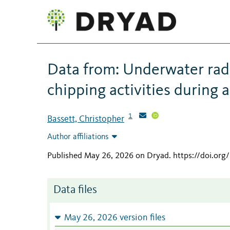
Data from: Underwater radi
chipping activities during
1
Bassett, Christopher
Author affiliations
Published May 26, 2026 on Dryad
.
https://doi.or
Data files
May 26, 2026 version files