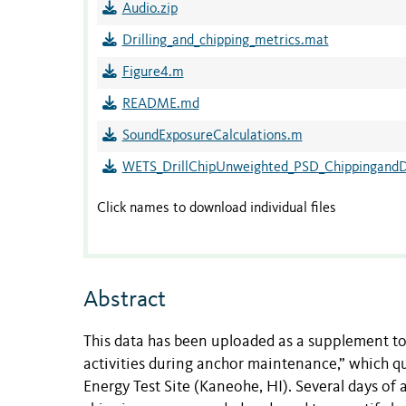
Audio.zip
Drilling_and_chipping_metrics.mat
Figure4.m
README.md
SoundExposureCalculations.m
WETS_DrillChipUnweighted_PSD_ChippingandDr
Click names to download individual files
Abstract
This data has been uploaded as a supplement to
activities during anchor maintenance,” which 
Energy Test Site (Kaneohe, HI). Several days of a