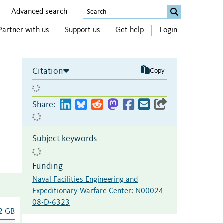
Advanced search
Partner with us
Support us
Get help
Login
Citation
Copy
Share:
Subject keywords
Funding
Naval Facilities Engineering and
Expeditionary Warfare Center
:
N00024-
08-D-6323
2 GB