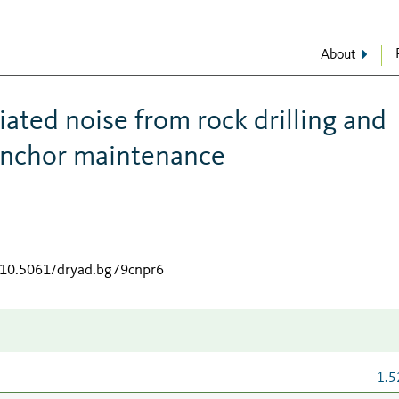
About
ated noise from rock drilling and
 anchor maintenance
g/10.5061/dryad.bg79cnpr6
1.5