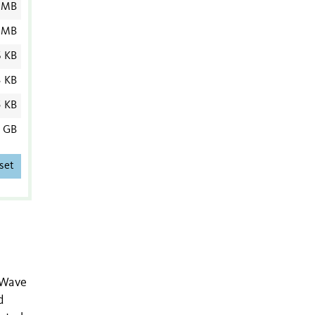
 MB
 MB
6 KB
3 KB
5 KB
6 GB
set
 Wave
d