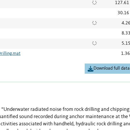
127.61
30.16
4.2
8.3
5.1
illing.mat
1.3
Download full data
 “Underwater radiated noise from rock drilling and chipping
quantified sound recorded during anchor maintenance at the
ctivities associated with handheld, hydraulic rock drilling an