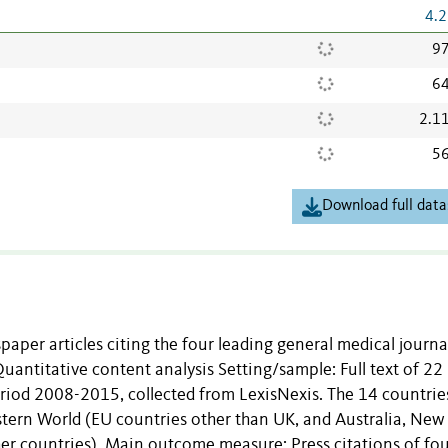
4.2
97
64
2.1
56
Download full data
paper articles citing the four leading general medical journa
Quantitative content analysis Setting/sample: Full text of 22
riod 2008-2015, collected from LexisNexis. The 14 countrie
stern World (EU countries other than UK, and Australia, New
er countries). Main outcome measure: Press citations of fo