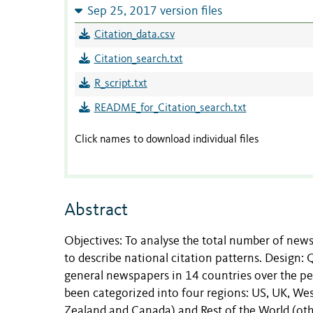
Sep 25, 2017 version files
Citation_data.csv
Citation_search.txt
R_script.txt
README_for_Citation_search.txt
Click names to download individual files
Abstract
Objectives: To analyse the total number of news
to describe national citation patterns. Design: 
general newspapers in 14 countries over the pe
been categorized into four regions: US, UK, We
Zealand and Canada) and Rest of the World (oth