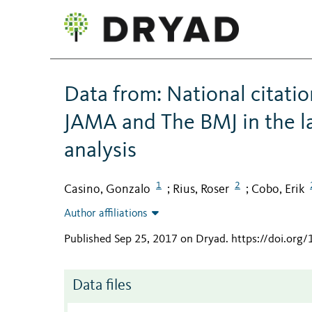
Data from: National citati
JAMA and The BMJ in the la
analysis
1
2
Casino, Gonzalo
Rius, Roser
Cobo, Erik
;
;
Author affiliations
Published Sep 25, 2017 on Dryad
.
https://doi.org
Data files