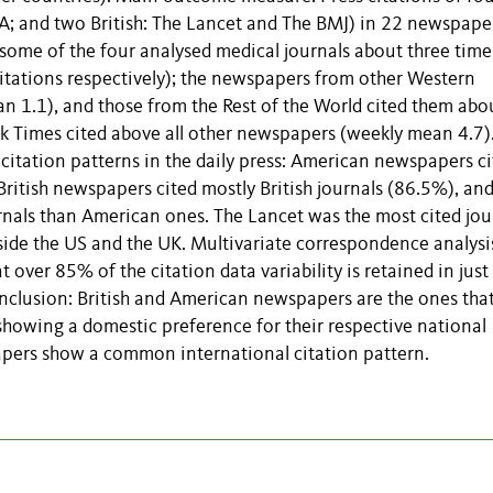
; and two British: The Lancet and The BMJ) in 22 newspape
some of the four analysed medical journals about three time
tations respectively); the newspapers from other Western
n 1.1), and those from the Rest of the World cited them abo
 Times cited above all other newspapers (weekly mean 4.7)
 citation patterns in the daily press: American newspapers c
British newspapers cited mostly British journals (86.5%), and
ournals than American ones. The Lancet was the most cited jou
tside the US and the UK. Multivariate correspondence analysi
over 85% of the citation data variability is retained in just
nclusion: British and American newspapers are the ones that
showing a domestic preference for their respective national
pers show a common international citation pattern.