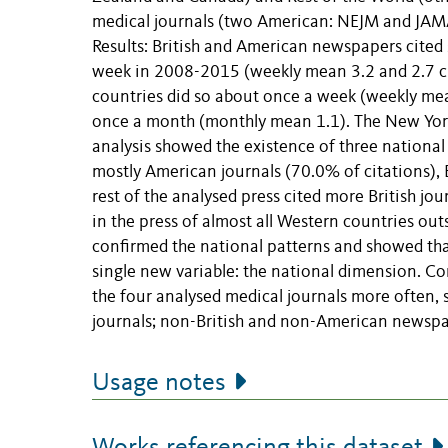
medical journals (two American: NEJM and JAMA
Results: British and American newspapers cited 
week in 2008-2015 (weekly mean 3.2 and 2.7 ci
countries did so about once a week (weekly mea
once a month (monthly mean 1.1). The New York
analysis showed the existence of three national
mostly American journals (70.0% of citations), 
rest of the analysed press cited more British j
in the press of almost all Western countries ou
confirmed the national patterns and showed that 
single new variable: the national dimension. Co
the four analysed medical journals more often, 
journals; non-British and non-American newspa
Usage notes