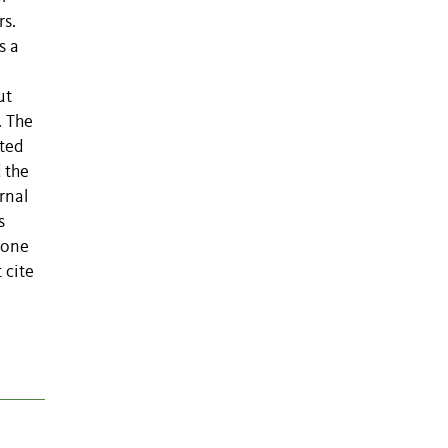
rs.
s a
ut
. The
ited
 the
rnal
s
 one
 cite