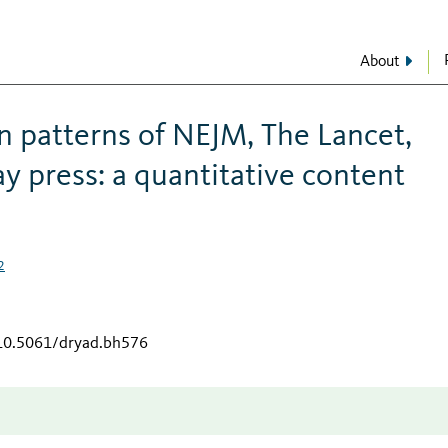
About
on patterns of NEJM, The Lancet,
y press: a quantitative content
2
/10.5061/dryad.bh576