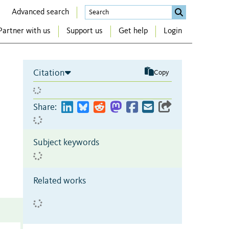
Advanced search
Partner with us
Support us
Get help
Login
Citation
Copy
Share:
Subject keywords
Related works