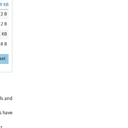
9 KB
2 B
2 B
1 KB
8 B
set
ls and
s have
ur