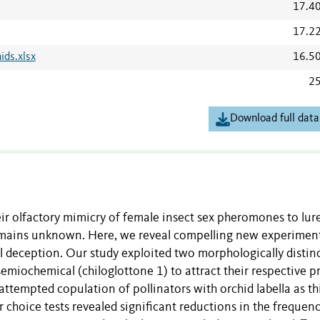
17.4
17.2
ids.xlsx
16.5
25
Download full data
ir olfactory mimicry of female insect sex pheromones to lur
 remains unknown. Here, we reveal compelling new experimen
l deception. Our study exploited two morphologically distin
semiochemical (chiloglottone 1) to attract their respective p
ttempted copulation of pollinators with orchid labella as th
or choice tests revealed significant reductions in the frequen