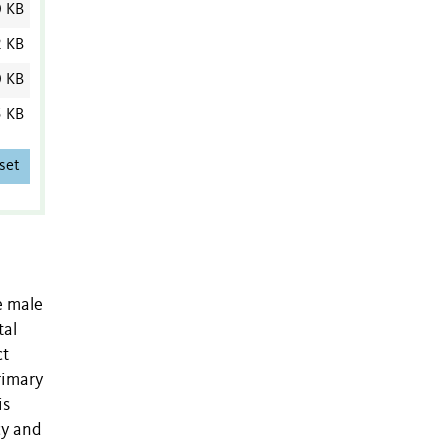
0 KB
2 KB
0 KB
 KB
set
e male
tal
ct
rimary
is
cy and