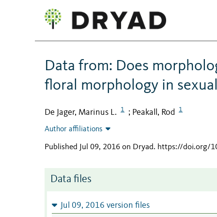
Data from: Does morpholog
floral morphology in sexua
1
1
De Jager, Marinus L.
Peakall, Rod
;
Author affiliations
Published Jul 09, 2016 on Dryad
.
https://doi.org/
Data files
Jul 09, 2016 version files