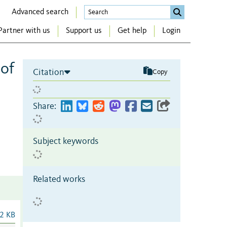
Advanced search
Partner with us
Support us
Get help
Login
 of
Citation
Copy
Share:
Subject keywords
Related works
2 KB