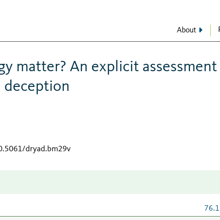
About
y matter? An explicit assessment
l deception
10.5061/dryad.bm29v
76.1