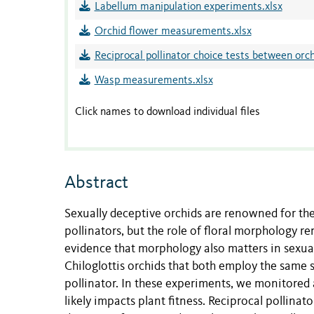
Labellum manipulation experiments.xlsx
Orchid flower measurements.xlsx
Reciprocal pollinator choice tests between orch
Wasp measurements.xlsx
Click names to download individual files
Abstract
Sexually deceptive orchids are renowned for the
pollinators, but the role of floral morphology
evidence that morphology also matters in sexua
Chiloglottis orchids that both employ the same 
pollinator. In these experiments, we monitored a
likely impacts plant fitness. Reciprocal pollinat