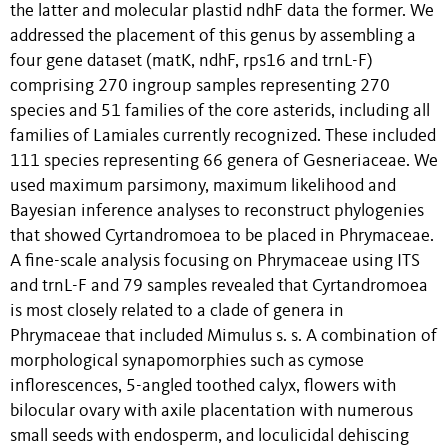
the latter and molecular plastid ndhF data the former. We
addressed the placement of this genus by assembling a
four gene dataset (matK, ndhF, rps16 and trnL-F)
comprising 270 ingroup samples representing 270
species and 51 families of the core asterids, including all
families of Lamiales currently recognized. These included
111 species representing 66 genera of Gesneriaceae. We
used maximum parsimony, maximum likelihood and
Bayesian inference analyses to reconstruct phylogenies
that showed Cyrtandromoea to be placed in Phrymaceae.
A fine-scale analysis focusing on Phrymaceae using ITS
and trnL-F and 79 samples revealed that Cyrtandromoea
is most closely related to a clade of genera in
Phrymaceae that included Mimulus s. s. A combination of
morphological synapomorphies such as cymose
inflorescences, 5-angled toothed calyx, flowers with
bilocular ovary with axile placentation with numerous
small seeds with endosperm, and loculicidal dehiscing