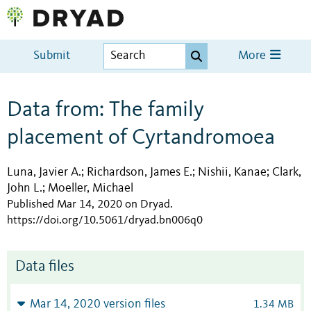
Submit
More
Data from: The family
placement of Cyrtandromoea
Luna, Javier A.
Richardson, James E.
Nishii, Kanae
Clark,
;
;
;
John L.
Moeller, Michael
;
Published Mar 14, 2020 on Dryad
.
https://doi.org/10.5061/dryad.bn006q0
Data files
Mar 14, 2020 version files
1.34 MB