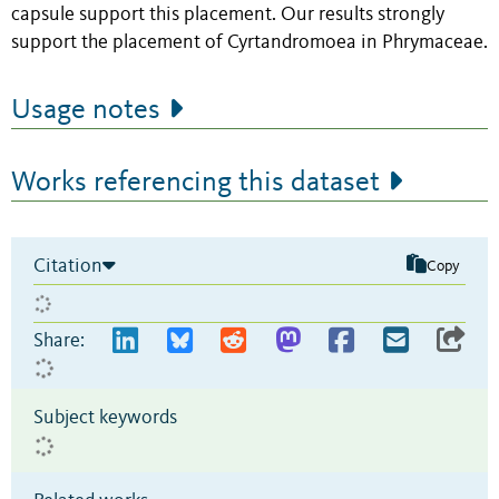
capsule support this placement. Our results strongly
support the placement of Cyrtandromoea in Phrymaceae.
Usage notes
Works referencing this dataset
Citation
Copy
Share:
Subject keywords