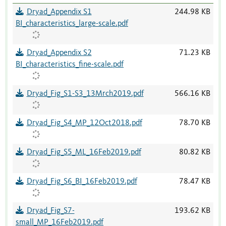
Dryad_Appendix S1
244.98 KB
BI_characteristics_large-scale.pdf
Dryad_Appendix S2
71.23 KB
BI_characteristics_fine-scale.pdf
Dryad_Fig_S1-S3_13Mrch2019.pdf
566.16 KB
Dryad_Fig_S4_MP_12Oct2018.pdf
78.70 KB
Dryad_Fig_S5_ML_16Feb2019.pdf
80.82 KB
Dryad_Fig_S6_BI_16Feb2019.pdf
78.47 KB
Dryad_Fig_S7-
193.62 KB
small_MP_16Feb2019.pdf