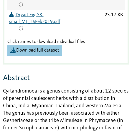
Dryad_Fig_S8-
23.17 KB
small_ML_16Feb2019.pdf
Click names to download individual files
Download full dataset
Abstract
Cyrtandromoea is a genus consisting of about 12 species
of perennial caulescent herbs with a distribution in
China, India, Myanmar, Thailand, and western Malesia.
The genus has previously been associated with either
Gesneriaceae or the tribe Mimuleae in Phrymaceae (in
former Scrophulariaceae) with morphology in favor of