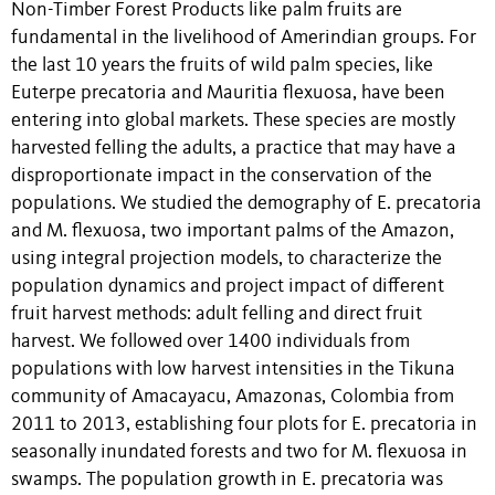
Non-Timber Forest Products like palm fruits are
fundamental in the livelihood of Amerindian groups. For
the last 10 years the fruits of wild palm species, like
Euterpe precatoria and Mauritia flexuosa, have been
entering into global markets. These species are mostly
harvested felling the adults, a practice that may have a
disproportionate impact in the conservation of the
populations. We studied the demography of E. precatoria
and M. flexuosa, two important palms of the Amazon,
using integral projection models, to characterize the
population dynamics and project impact of different
fruit harvest methods: adult felling and direct fruit
harvest. We followed over 1400 individuals from
populations with low harvest intensities in the Tikuna
community of Amacayacu, Amazonas, Colombia from
2011 to 2013, establishing four plots for E. precatoria in
seasonally inundated forests and two for M. flexuosa in
swamps. The population growth in E. precatoria was