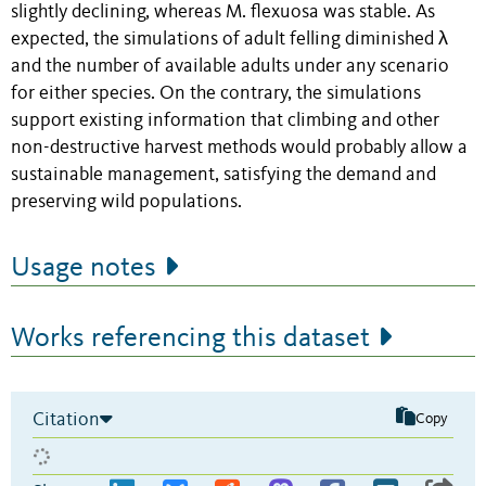
slightly declining, whereas M. flexuosa was stable. As
expected, the simulations of adult felling diminished λ
and the number of available adults under any scenario
for either species. On the contrary, the simulations
support existing information that climbing and other
non-destructive harvest methods would probably allow a
sustainable management, satisfying the demand and
preserving wild populations.
Usage notes
Works referencing this dataset
Citation
Copy