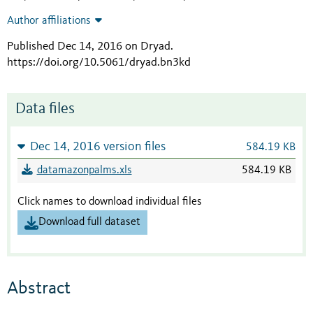
Author affiliations
Published Dec 14, 2016 on Dryad
.
https://doi.org/10.5061/dryad.bn3kd
Data files
Dec 14, 2016 version files
584.19 KB
datamazonpalms.xls
584.19 KB
Click names to download individual files
Download full dataset
Abstract