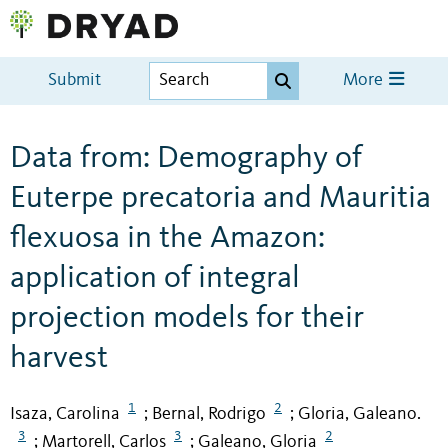
Submit
More
Data from: Demography of
Euterpe precatoria and Mauritia
flexuosa in the Amazon:
application of integral
projection models for their
harvest
1
2
Isaza, Carolina
Bernal, Rodrigo
Gloria, Galeano.
;
;
3
3
2
Martorell, Carlos
Galeano, Gloria
;
;