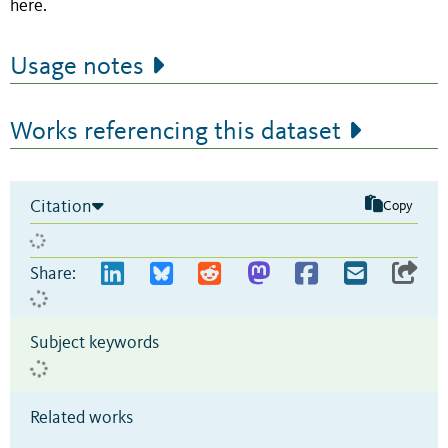
here.
Usage notes
Works referencing this dataset
Citation
Copy
Share:
Subject keywords
Related works