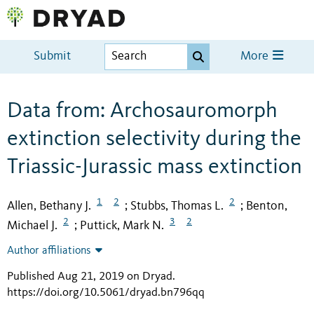
Submit
More
Data from: Archosauromorph
extinction selectivity during the
Triassic-Jurassic mass extinction
1
2
2
Allen, Bethany J.
Stubbs, Thomas L.
Benton,
;
;
2
3
2
Michael J.
Puttick, Mark N.
;
Author affiliations
Published Aug 21, 2019 on Dryad
.
https://doi.org/10.5061/dryad.bn796qq