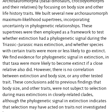
Archosauromorpha (basal dinosaurs, crocodylomorphs
and their relatives) by focusing on body size and other
life history traits. We built several new archosauromorph
maximum‐likelihood supertrees, incorporating
uncertainty in phylogenetic relationships. These
supertrees were then employed as a framework to test
whether extinction had a phylogenetic signal during the
Triassic–Jurassic mass extinction, and whether species
with certain traits were more or less likely to go extinct.
We find evidence for phylogenetic signal in extinction, in
that taxa were more likely to become extinct if a close
relative also did. However, there is no correlation
between extinction and body size, or any other tested
trait. These conclusions add to previous findings that
body size, and other traits, were not subject to selection
during mass extinctions in closely‐related clades,
although the phylogenetic signal in extinction indicates
that selection may have acted on traits not investigated