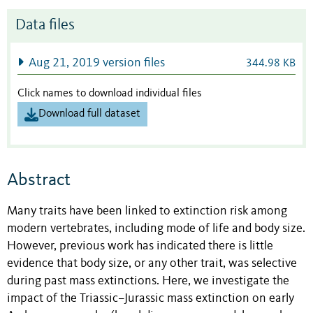
Data files
Aug 21, 2019 version files
344.98 KB
Click names to download individual files
Download full dataset
Abstract
Many traits have been linked to extinction risk among
modern vertebrates, including mode of life and body size.
However, previous work has indicated there is little
evidence that body size, or any other trait, was selective
during past mass extinctions. Here, we investigate the
impact of the Triassic–Jurassic mass extinction on early