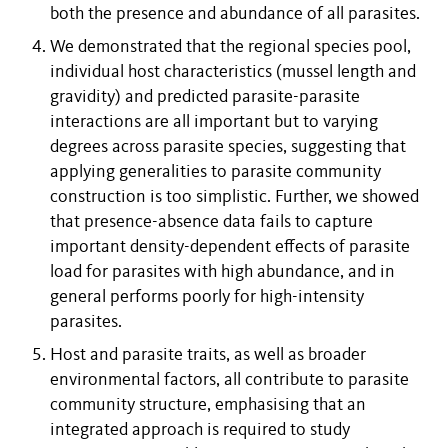
both the presence and abundance of all parasites.
We demonstrated that the regional species pool,
individual host characteristics (mussel length and
gravidity) and predicted parasite-parasite
interactions are all important but to varying
degrees across parasite species, suggesting that
applying generalities to parasite community
construction is too simplistic. Further, we showed
that presence-absence data fails to capture
important density-dependent effects of parasite
load for parasites with high abundance, and in
general performs poorly for high-intensity
parasites.
Host and parasite traits, as well as broader
environmental factors, all contribute to parasite
community structure, emphasising that an
integrated approach is required to study