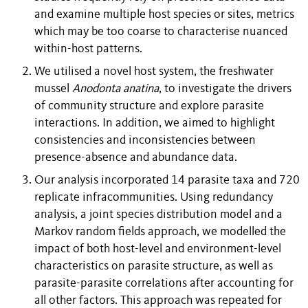
and examine multiple host species or sites, metrics
which may be too coarse to characterise nuanced
within-host patterns.
We utilised a novel host system, the freshwater
mussel
Anodonta anatina
, to investigate the drivers
of community structure and explore parasite
interactions. In addition, we aimed to highlight
consistencies and inconsistencies between
presence-absence and abundance data.
Our analysis incorporated 14 parasite taxa and 720
replicate infracommunities. Using redundancy
analysis, a joint species distribution model and a
Markov random fields approach, we modelled the
impact of both host-level and environment-level
characteristics on parasite structure, as well as
parasite-parasite correlations after accounting for
all other factors. This approach was repeated for