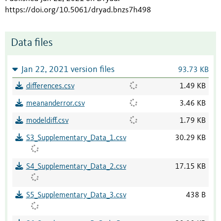
https://doi.org/10.5061/dryad.bnzs7h498
Data files
Jan 22, 2021 version files
93.73 KB
differences.csv
1.49 KB
meananderror.csv
3.46 KB
modeldiff.csv
1.79 KB
S3_Supplementary_Data_1.csv
30.29 KB
S4_Supplementary_Data_2.csv
17.15 KB
S5_Supplementary_Data_3.csv
438 B