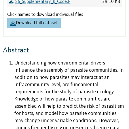
S6_Supplementary_R_Code.R
39.10 KB
Click names to download individual files
Download full dataset
Abstract
Understanding how environmental drivers
influence the assembly of parasite communities, in
addition to how parasites may interact at an
infracommunity level, are fundamental
requirements for the study of parasite ecology.
Knowledge of how parasite communities are
assembled will help to predict the risk of parasitism
for hosts, and model how parasite communities
may change under variable conditions. However,
studies frequently rely on presence-absence data