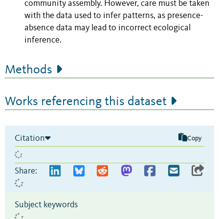
community assembly. However, care must be taken
with the data used to infer patterns, as presence-
absence data may lead to incorrect ecological
inference.
Methods
Works referencing this dataset
Citation
Copy
Share:
Subject keywords