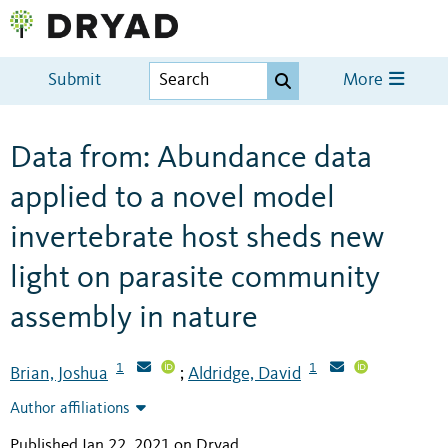
Submit
More
Data from: Abundance data
applied to a novel model
invertebrate host sheds new
light on parasite community
assembly in nature
1
1
Brian, Joshua
Aldridge, David
;
Author affiliations
Published Jan 22, 2021 on Dryad
.