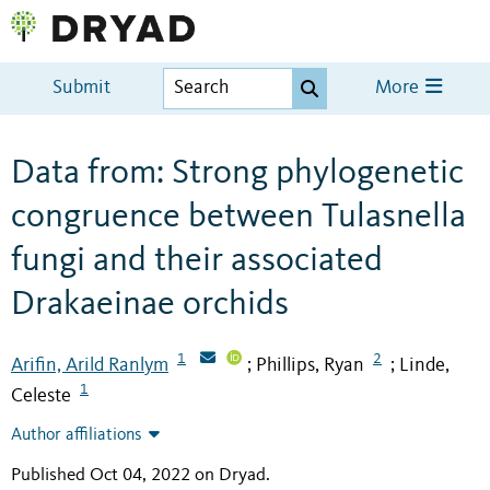
Submit
More
Data from: Strong phylogenetic
congruence between Tulasnella
fungi and their associated
Drakaeinae orchids
1
2
Arifin, Arild Ranlym
Phillips, Ryan
Linde,
;
;
1
Celeste
Author affiliations
Published Oct 04, 2022 on Dryad
.