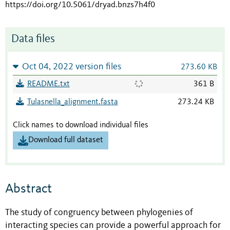
https://doi.org/10.5061/dryad.bnzs7h4f0
Data files
Oct 04, 2022 version files
273.60 KB
README.txt
361 B
Tulasnella_alignment.fasta
273.24 KB
Click names to download individual files
Download full dataset
Abstract
The study of congruency between phylogenies of
interacting species can provide a powerful approach for