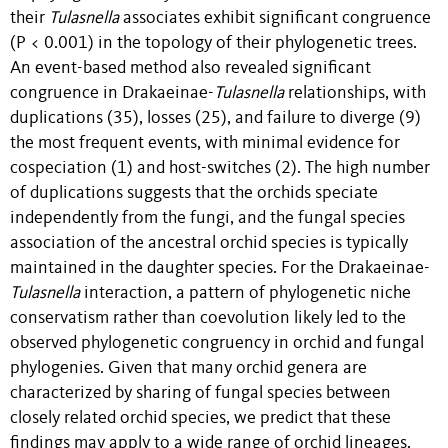
their
Tulasnella
associates exhibit significant congruence
(P < 0.001) in the topology of their phylogenetic trees.
An event-based method also revealed significant
congruence in Drakaeinae-
Tulasnella
relationships, with
duplications (35), losses (25), and failure to diverge (9)
the most frequent events, with minimal evidence for
cospeciation (1) and host-switches (2). The high number
of duplications suggests that the orchids speciate
independently from the fungi, and the fungal species
association of the ancestral orchid species is typically
maintained in the daughter species.
For the Drakaeinae-
Tulasnella
interaction, a pattern of phylogenetic niche
conservatism rather than coevolution likely led to the
observed phylogenetic congruency in orchid and fungal
phylogenies. Given that many orchid genera are
characterized by sharing of fungal species between
closely related orchid species, we predict that these
findings may apply to a wide range of orchid lineages.