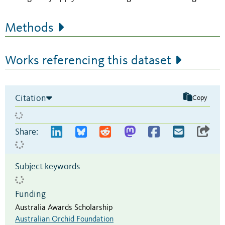
Methods
Works referencing this dataset
Citation
Copy
Share:
Subject keywords
Funding
Australia Awards Scholarship
Australian Orchid Foundation