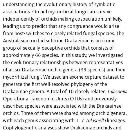
understanding the evolutionary history of symbiotic
associations. Orchid mycorrhizal fungi can survive
independently of orchids making cospeciation unlikely,
leading us to predict that any congruence would arise
from host-switches to closely related fungal species. The
Australasian orchid subtribe Drakaeinae is an iconic
group of sexually-deceptive orchids that consists of
approximately 66 species. In this study, we investigated
the evolutionary relationships between representatives
of all six Drakaeinae orchid genera (39 species) and their
mycorrhizal fungi. We used an exome capture dataset to
generate the first well-resolved phylogeny of the
Drakaeinae genera. A total of 10 closely related
Tulasnella
Operational Taxonomic Units (OTUs) and previously
described species were associated with the Drakaeinae
orchids. Three of them were shared among orchid genera,
with each genus associating with 1–7
Tulasnella
lineages.
Cophylogenetic analyses show Drakaeinae orchids and