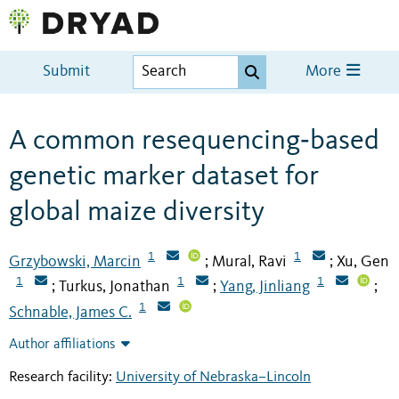
Submit
More
A common resequencing‐based
genetic marker dataset for
global maize diversity
1
1
Grzybowski, Marcin
Mural, Ravi
Xu, Gen
;
;
1
1
1
Turkus, Jonathan
Yang, Jinliang
;
;
;
1
Schnable, James C.
Author affiliations
Research facility:
University of Nebraska–Lincoln