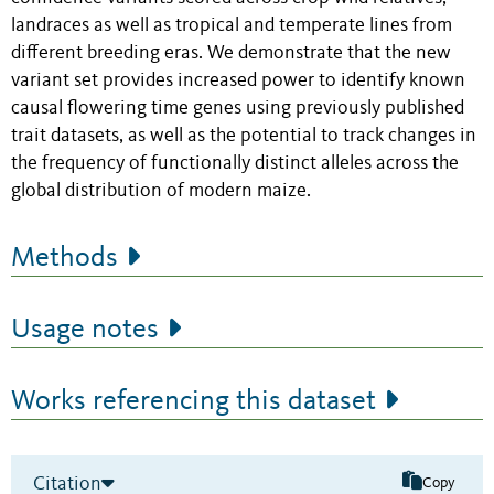
landraces as well as tropical and temperate lines from
different breeding eras. We demonstrate that the new
variant set provides increased power to identify known
causal flowering time genes using previously published
trait datasets, as well as the potential to track changes in
the frequency of functionally distinct alleles across the
global distribution of modern maize.
Methods
Usage notes
Works referencing this dataset
Citation
Copy