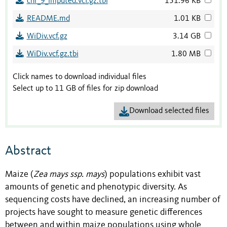
chr_9_imputed.vcf.gz.tbi
151.96 KB
README.md
1.01 KB
WiDiv.vcf.gz
3.14 GB
WiDiv.vcf.gz.tbi
1.80 MB
Click names to download individual files
Select up to 11 GB of files for zip download
Download selected files
Abstract
Maize (
Zea mays ssp. mays
) populations exhibit vast
amounts of genetic and phenotypic diversity. As
sequencing costs have declined, an increasing number of
projects have sought to measure genetic differences
between and within maize populations using whole