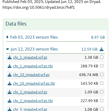
Published Feb 03, 2023; Updated Jun 12, 2023 on Dryad
.
https://doi.org/10.5061/dryad.bnzs7h4f1
Data files
Feb 03, 2023 version files
8.97 GB
Jun 12, 2023 version files
12.59 GB
chr_1_imputed.vcf.gz
1.38 GB
chr_1_imputed.vcf.gz.tbi
288.79 KB
chr_10_imputed.vcf.gz
696.74 MB
chr_10_imputed.vcf.gz.tbi
143.50 KB
chr_2_imputed.vcf.gz
1.09 GB
chr_2_imputed.vcf.gz.tbi
227.99 KB
chr_3_imputed.vcf.gz
1.08 GB