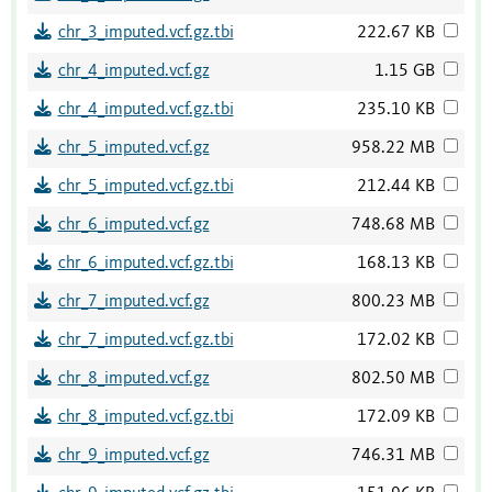
chr_3_imputed.vcf.gz.tbi
222.67 KB
chr_4_imputed.vcf.gz
1.15 GB
chr_4_imputed.vcf.gz.tbi
235.10 KB
chr_5_imputed.vcf.gz
958.22 MB
chr_5_imputed.vcf.gz.tbi
212.44 KB
chr_6_imputed.vcf.gz
748.68 MB
chr_6_imputed.vcf.gz.tbi
168.13 KB
chr_7_imputed.vcf.gz
800.23 MB
chr_7_imputed.vcf.gz.tbi
172.02 KB
chr_8_imputed.vcf.gz
802.50 MB
chr_8_imputed.vcf.gz.tbi
172.09 KB
chr_9_imputed.vcf.gz
746.31 MB