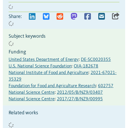
Share:
Subject keywords
Funding
United States Department of Energy
:
DE-SC0020355
U.S. National Science Foundation
:
OIA-182678
National Institute of Food and Agriculture
:
2021-67021-
35329
Foundation for Food and Agriculture Research
:
602757
National Science Centre
:
2012/05/B/NZ9/03407
National Science Centre
:
2017/27/B/NZ9/00995
Related works