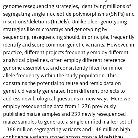
genome resequencing strategies, identifying millions of
segregating single-nucleotide polymorphisms (SNPs) and
insertions/deletions (InDels). Unlike older genotyping
strategies like microarrays and genotyping by
sequencing, resequencing should, in principle, frequently
identify and score common genetic variants. However, in
practice, different projects frequently employ different
analytical pipelines, often employ different reference
genome assemblies, and consistently filter for minor
allele frequency within the study population. This
constrains the potential to reuse and remix data on
genetic diversity generated from different projects to
address new biological questions in new ways. Here we
employ resequencing data from 1,276 previously
published maize samples and 239 newly resequenced
maize samples to generate a single unified marker set of
~366 million segregating variants and ~46 million high
confidence variants scored across crop wild relatives,