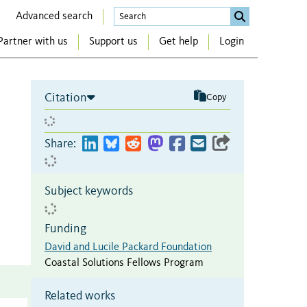
Advanced search
Partner with us
Support us
Get help
Login
Citation
Copy
Share:
Subject keywords
Funding
David and Lucile Packard Foundation
Coastal Solutions Fellows Program
Related works