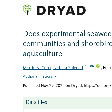
Does experimental seaweed 
communities and shorebirds
aquaculture
1
Martínez-Curci, Natalia Soledad
Fier
;
Author affiliations
Published Nov 29, 2022 on Dryad
.
https://doi.org
Data files