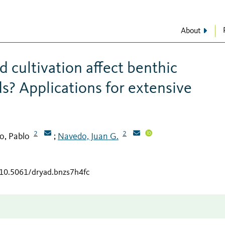
About
cultivation affect benthic
? Applications for extensive
2
2
ro, Pablo
Navedo, Juan G.
;
/10.5061/dryad.bnzs7h4fc