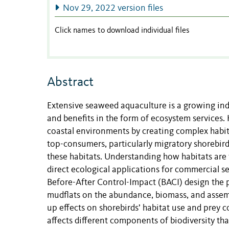
Nov 29, 2022 version files
Click names to download individual files
Abstract
Extensive seaweed aquaculture is a growing indu
and benefits in the form of ecosystem services
coastal environments by creating complex habit
top-consumers, particularly migratory shorebird
these habitats. Understanding how habitats are t
direct ecological applications for commercial
Before-After Control-Impact (BACI) design the p
mudflats on the abundance, biomass, and assemb
up effects on shorebirds’ habitat use and prey c
affects different components of biodiversity tha