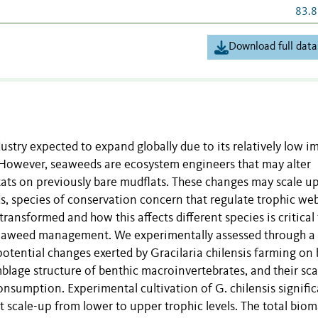
83.8
Download full data
stry expected to expand globally due to its relatively low i
. However, seaweeds are ecosystem engineers that may alter
ats on previously bare mudflats. These changes may scale up
s, species of conservation concern that regulate trophic web
ransformed and how this affects different species is critical
 seaweed management. We experimentally assessed through a
otential changes exerted by Gracilaria chilensis farming on 
lage structure of benthic macroinvertebrates, and their sca
onsumption. Experimental cultivation of G. chilensis signific
t scale-up from lower to upper trophic levels. The total biom