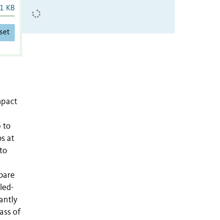
1 KB
set
mpact
 to
s at
 to
bare
led-
antly
ass of