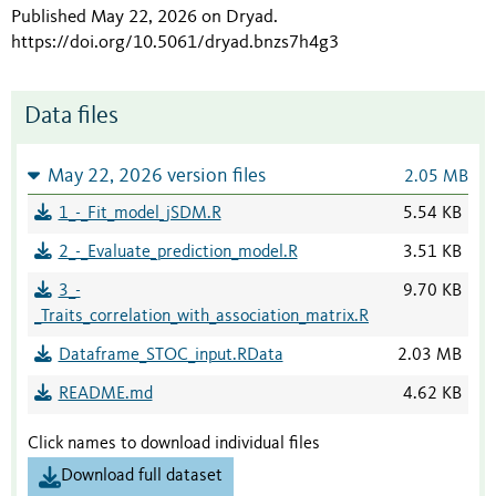
Published May 22, 2026 on Dryad
.
https://doi.org/10.5061/dryad.bnzs7h4g3
Data files
May 22, 2026 version files
2.05 MB
1_-_Fit_model_jSDM.R
5.54 KB
2_-_Evaluate_prediction_model.R
3.51 KB
3_-
9.70 KB
_Traits_correlation_with_association_matrix.R
Dataframe_STOC_input.RData
2.03 MB
README.md
4.62 KB
Click names to download individual files
Download full dataset