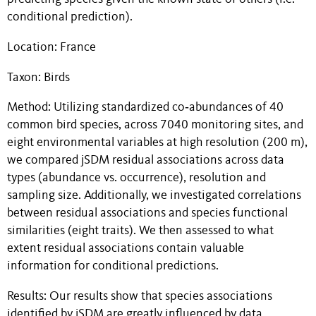
conditional prediction).
Location: France
Taxon: Birds
Method: Utilizing standardized co‐abundances of 40
common bird species, across 7040 monitoring sites, and
eight environmental variables at high resolution (200 m),
we compared jSDM residual associations across data
types (abundance vs. occurrence), resolution and
sampling size. Additionally, we investigated correlations
between residual associations and species functional
similarities (eight traits). We then assessed to what
extent residual associations contain valuable
information for conditional predictions.
Results: Our results show that species associations
identified by jSDM are greatly influenced by data