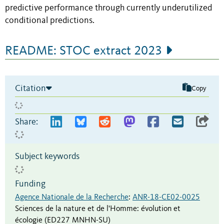
predictive performance through currently underutilized
conditional predictions.
README: STOC extract 2023
Citation
Copy
Share:
Subject keywords
Funding
Agence Nationale de la Recherche
:
ANR-18-CE02-0025
Sciences de la nature et de l'Homme: évolution et
écologie (ED227 MNHN-SU)