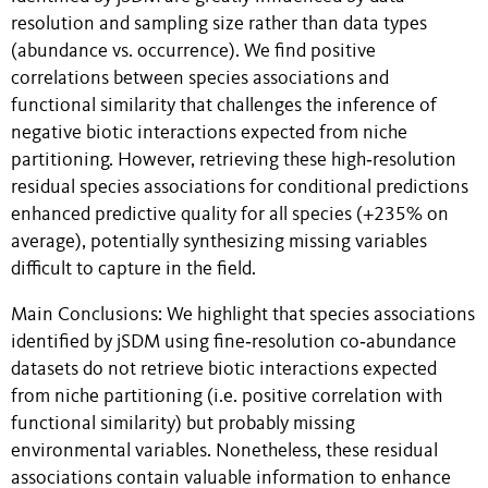
resolution and sampling size rather than data types
(abundance vs. occurrence). We find positive
correlations between species associations and
functional similarity that challenges the inference of
negative biotic interactions expected from niche
partitioning. However, retrieving these high‐resolution
residual species associations for conditional predictions
enhanced predictive quality for all species (+235% on
average), potentially synthesizing missing variables
difficult to capture in the field.
Main Conclusions: We highlight that species associations
identified by jSDM using fine‐resolution co‐abundance
datasets do not retrieve biotic interactions expected
from niche partitioning (i.e. positive correlation with
functional similarity) but probably missing
environmental variables. Nonetheless, these residual
associations contain valuable information to enhance