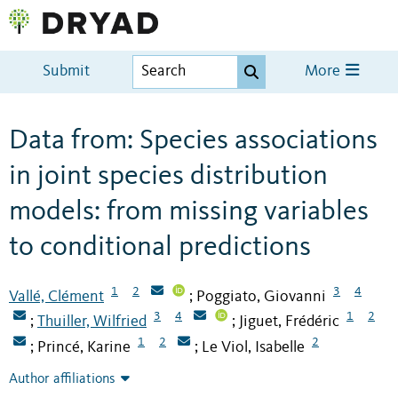
Submit
More
Data from: Species associations
in joint species distribution
models: from missing variables
to conditional predictions
1
2
3
4
Vallé, Clément
Poggiato, Giovanni
;
3
4
1
2
Thuiller, Wilfried
Jiguet, Frédéric
;
;
1
2
2
Princé, Karine
Le Viol, Isabelle
;
;
Author affiliations