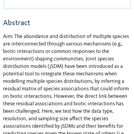
Abstract
Aim: The abundance and distribution of multiple species
are interconnected through various mechanisms (e.g.,
biotic interactions or common responses to the
environment) shaping communities. Joint species
distribution models (jSDM) have been introduced as a
potential tool to integrate these mechanisms when
modelling multiple species distributions, by inferring a
residual matrix of species associations that could inform
on biotic interactions. However, the direct link between
these residual associations and biotic interactions has
been challenged. Here, we test how the data type,
resolution, and sampling size affect the species
associations identified by jSDMs and their benefits for
predicting species given the known state of others (i.e.