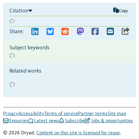
Citation
Copy
Share:
Subject keywords
Related works
Privacy
Accessibility
Terms of service
Partner terms
Site map
Enquiries
Latest news
Subscribe
Jobs & opportunities
© 2026 Dryad.
Content on this site is licensed for reuse
.