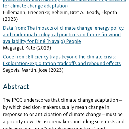
for climate change adaptation
Hillemann, Friederike; Beheim, Bret A.; Ready, Elspeth
(2023)
Data from: The impacts of climate change, energy policy,
and traditional ecological practices on future firewood
availability for Diné (Navajo) People
Magargal, Kate (2023)
Code from: Efficiency traps beyond the climate crisis:
Exploration-exploitation tradeoffs and rebound effects
Segovia-Martin, Jose (2023)
Abstract
The IPCC underscores that climate change adaptation—
by which decision-makers usually mean change in
response to or anticipation of climate change—must be
a priority now. Decision-makers, including scientists and