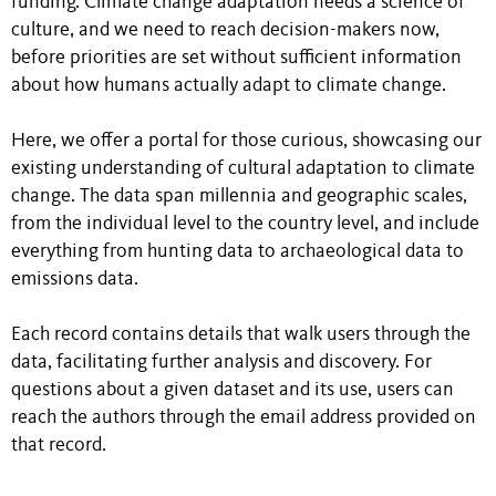
funding. Climate change adaptation needs a science of
culture, and we need to reach decision-makers now,
before priorities are set without sufficient information
about how humans actually adapt to climate change.
Here, we offer a portal for those curious, showcasing our
existing understanding of cultural adaptation to climate
change. The data span millennia and geographic scales,
from the individual level to the country level, and include
everything from hunting data to archaeological data to
emissions data.
Each record contains details that walk users through the
data, facilitating further analysis and discovery. For
questions about a given dataset and its use, users can
reach the authors through the email address provided on
that record.