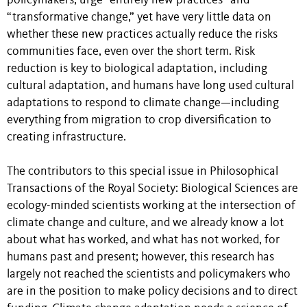
policymakers, urge “entirely new practices” and
“transformative change,” yet have very little data on
whether these new practices actually reduce the risks
communities face, even over the short term. Risk
reduction is key to biological adaptation, including
cultural adaptation, and humans have long used cultural
adaptations to respond to climate change—including
everything from migration to crop diversification to
creating infrastructure.
The contributors to this special issue in Philosophical
Transactions of the Royal Society: Biological Sciences are
ecology-minded scientists working at the intersection of
climate change and culture, and we already know a lot
about what has worked, and what has not worked, for
humans past and present; however, this research has
largely not reached the scientists and policymakers who
are in the position to make policy decisions and to direct