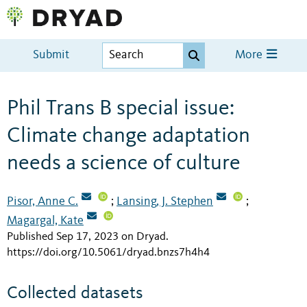
Submit
More
Phil Trans B special issue:
Climate change adaptation
needs a science of culture
Pisor, Anne C.
Lansing, J. Stephen
;
;
Magargal, Kate
Published Sep 17, 2023 on Dryad
.
https://doi.org/10.5061/dryad.bnzs7h4h4
Collected datasets