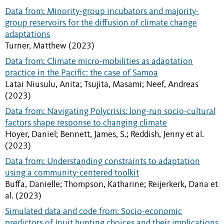
Data from: Minority-group incubators and majority-
group reservoirs for the diffusion of climate change
adaptations
Turner, Matthew (2023)
Data from: Climate micro-mobilities as adaptation
practice in the Pacific: the case of Samoa
Latai Niusulu, Anita; Tsujita, Masami; Neef, Andreas
(2023)
Data from: Navigating Polycrisis: long-run socio-cultural
factors shape response to changing climate
Hoyer, Daniel; Bennett, James, S.; Reddish, Jenny et al.
(2023)
Data from: Understanding constraints to adaptation
using a community-centered toolkit
Buffa, Danielle; Thompson, Katharine; Reijerkerk, Dana et
al. (2023)
Simulated data and code from: Socio-economic
predictors of Inuit hunting choices and their implications