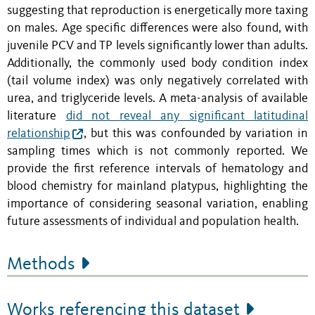
suggesting that reproduction is energetically more taxing
on males. Age specific differences were also found, with
juvenile PCV and TP levels significantly lower than adults.
Additionally, the commonly used body condition index
(tail volume index) was only negatively correlated with
urea, and triglyceride levels. A meta-analysis of available
literature
did not reveal any significant latitudinal
relationship
, but this was confounded by variation in
sampling times which is not commonly reported. We
provide the first reference intervals of hematology and
blood chemistry for mainland platypus, highlighting the
importance of considering seasonal variation, enabling
future assessments of individual and population health.
Methods
Works referencing this dataset