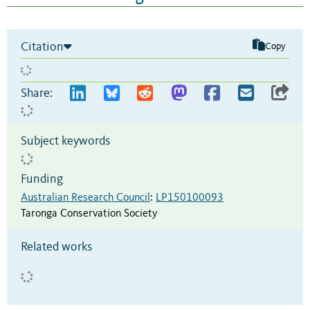
Citation
Copy
Share:
Subject keywords
Funding
Australian Research Council
:
LP150100093
Taronga Conservation Society
Related works