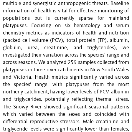
multiple and synergistic anthropogenic threats. Baseline
information of health is vital for effective monitoring of
populations but is currently sparse for mainland
platypuses. Focusing on six hematology and serum
chemistry metrics as indicators of health and nutrition
(packed cell volume (PCV), total protein (TP), albumin,
globulin, urea, creatinine, and triglycerides), we
investigated their variation across the species’ range and
across seasons. We analyzed 259 samples collected from
platypuses in three river catchments in New South Wales
and Victoria. Health metrics significantly varied across
the species’ range, with platypuses from the most
northerly catchment, having lower levels of PCV, albumin
and triglycerides, potentially reflecting thermal stress.
The Snowy River showed significant seasonal patterns
which varied between the sexes and coincided with
differential reproductive stressors. Male creatinine and
triglyceride levels were significantly lower than females,