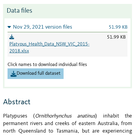
Data files
Nov 29, 2021 version files
51.99 KB
51.99 KB
Platypus_Health_Data_NSW_VIC_2015-
2018.xlsx
Click names to download individual files
Download full dataset
Abstract
Platypuses (
Ornithorhynchus anatinus
) inhabit the
permanent rivers and creeks of eastern Australia, from
north Queensland to Tasmania, but are experiencing