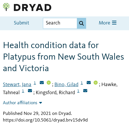
Submit
More
Health condition data for
Platypus from New South Wales
and Victoria
1
1
Stewart, Jana
Bino, Gilad
Hawke,
;
;
1
1
Tahneal
Kingsford, Richard
;
Author affiliations
Published Nov 29, 2021 on Dryad
.
https://doi.org/10.5061/dryad.brv15dv9d