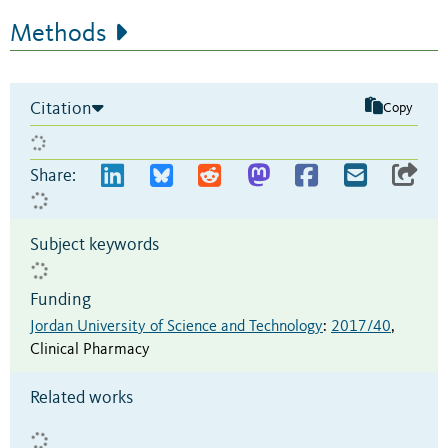
Methods
Citation
Copy
Share:
Subject keywords
Funding
Jordan University of Science and Technology
:
2017/40
,
Clinical Pharmacy
Related works