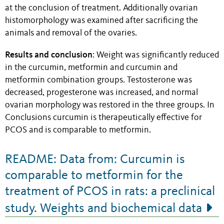
at the conclusion of treatment. Additionally ovarian
histomorphology was examined after sacrificing the
animals and removal of the ovaries.
Results and conclusion
: Weight was significantly reduced
in the curcumin, metformin and curcumin and
metformin combination groups. Testosterone was
decreased, progesterone was increased, and normal
ovarian morphology was restored in the three groups. In
Conclusions curcumin is therapeutically effective for
PCOS and is comparable to metformin.
README: Data from: Curcumin is
comparable to metformin for the
treatment of PCOS in rats: a preclinical
study. Weights and biochemical data