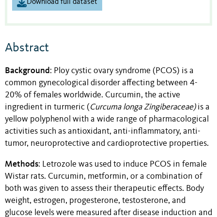
Download full dataset
Abstract
Background
: Ploy cystic ovary syndrome (PCOS) is a
common gynecological disorder affecting between 4-
20% of females worldwide. Curcumin, the active
ingredient in turmeric (
Curcuma longa Zingiberaceae)
is a
yellow polyphenol with a wide range of pharmacological
activities such as antioxidant, anti-inflammatory, anti-
tumor, neuroprotective and cardioprotective properties.
Methods
: Letrozole was used to induce PCOS in female
Wistar rats. Curcumin, metformin, or a combination of
both was given to assess their therapeutic effects. Body
weight, estrogen, progesterone, testosterone, and
glucose levels were measured after disease induction and