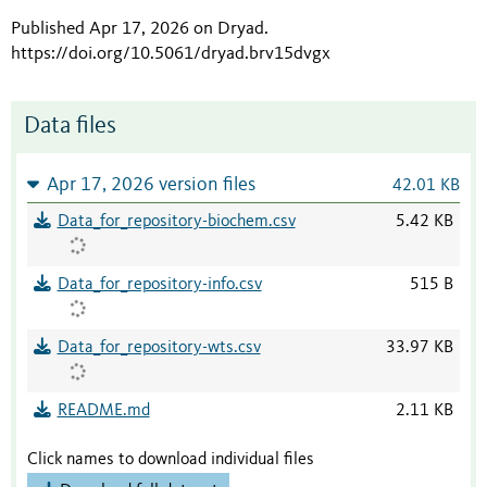
Published Apr 17, 2026 on Dryad
.
https://doi.org/10.5061/dryad.brv15dvgx
Data files
Apr 17, 2026 version files
42.01 KB
Data_for_repository-biochem.csv
5.42 KB
Data_for_repository-info.csv
515 B
Data_for_repository-wts.csv
33.97 KB
README.md
2.11 KB
Click names to download individual files