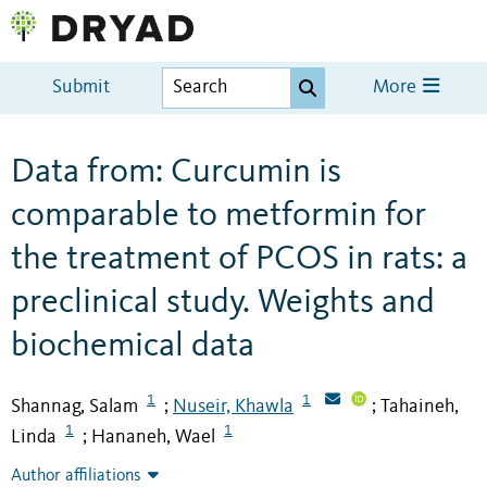
Submit
More
Data from: Curcumin is
comparable to metformin for
the treatment of PCOS in rats: a
preclinical study. Weights and
biochemical data
1
1
Shannag, Salam
Nuseir, Khawla
Tahaineh,
;
;
1
1
Linda
Hananeh, Wael
;
Author affiliations