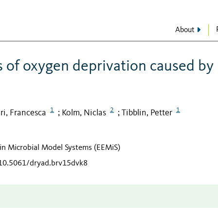
About
s of oxygen deprivation caused by
1
2
1
ri, Francesca
Kolm, Niclas
Tibblin, Petter
;
;
n in Microbial Model Systems (EEMiS)
/10.5061/dryad.brv15dvk8