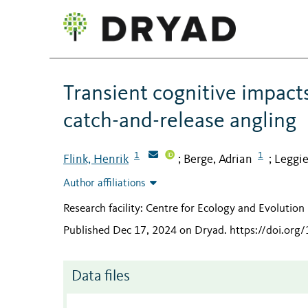
Transient cognitive impact
catch-and-release angling
1
1
Flink, Henrik
Berge, Adrian
Leggie
;
;
Author affiliations
Research facility: Centre for Ecology and Evolutio
Published Dec 17, 2024 on Dryad
.
https://doi.org
Data files