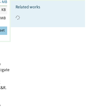
6 MB
Related works
1 KB
 MB
set
n
tigate
g
C&R.
y