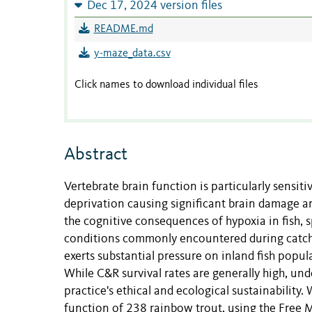
Dec 17, 2024 version files
README.md
y-maze_data.csv
Click names to download individual files
Abstract
Vertebrate brain function is particularly sensiti
deprivation causing significant brain damage and 
the cognitive consequences of hypoxia in fish, s
conditions commonly encountered during catch-a
exerts substantial pressure on inland fish popul
While C&R survival rates are generally high, unde
practice's ethical and ecological sustainability.
function of 238 rainbow trout, using the Fre