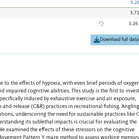
3.2
3.7
3.26
Download full data
ve to the effects of hypoxia, with even brief periods of oxyge
impaired cognitive abilities. This study is the first to inves
pecifically induced by exhaustive exercise and air exposure,
nd-release (C&R) practices in recreational fishing. Anglin
ations, underscoring the need for sustainable practices like 
rstanding its sublethal impacts is crucial for evaluating the
 We examined the effects of these stressors on the cognitive
e Movement Pattern Y-maze method to assess working memor