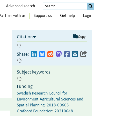
Advanced search
Partner with us
Support us
Get help
Login
Citation
Copy
Share:
Subject keywords
Funding
Swedish Research Council for
Environment Agricultural Sciences and
Spatial Planning
:
2018-00605
Crafoord Foundation
:
20210648