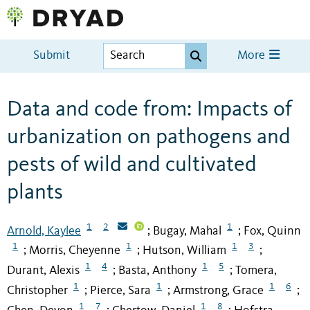
Submit
More
Data and code from: Impacts of
urbanization on pathogens and
pests of wild and cultivated
plants
1
2
1
Arnold, Kaylee
Bugay, Mahal
Fox, Quinn
;
;
1
1
1
3
Morris, Cheyenne
Hutson, William
;
;
;
1
4
1
5
Durant, Alexis
Basta, Anthony
Tomera,
;
;
1
1
1
6
Christopher
Pierce, Sara
Armstrong, Grace
;
;
;
1
7
1
8