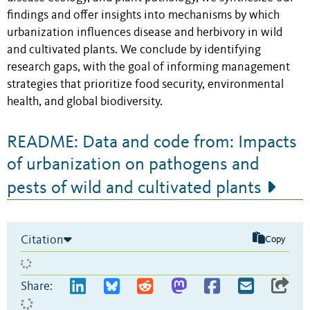
findings and offer insights into mechanisms by which
urbanization influences disease and herbivory in wild
and cultivated plants. We conclude by identifying
research gaps, with the goal of informing management
strategies that prioritize food security, environmental
health, and global biodiversity.
README: Data and code from: Impacts
of urbanization on pathogens and
pests of wild and cultivated plants
Citation
Copy
Share: