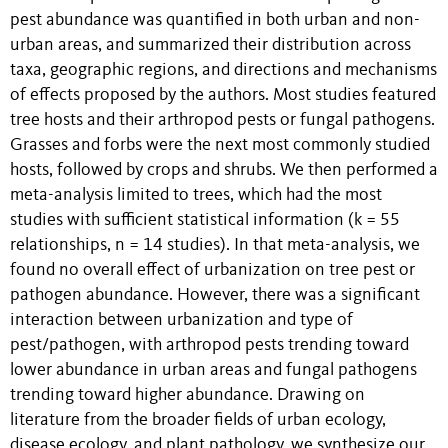
pest abundance was quantified in both urban and non-
urban areas, and summarized their distribution across
taxa, geographic regions, and directions and mechanisms
of effects proposed by the authors. Most studies featured
tree hosts and their arthropod pests or fungal pathogens.
Grasses and forbs were the next most commonly studied
hosts, followed by crops and shrubs. We then performed a
meta-analysis limited to trees, which had the most
studies with sufficient statistical information (k = 55
relationships, n = 14 studies). In that meta-analysis, we
found no overall effect of urbanization on tree pest or
pathogen abundance. However, there was a significant
interaction between urbanization and type of
pest/pathogen, with arthropod pests trending toward
lower abundance in urban areas and fungal pathogens
trending toward higher abundance. Drawing on
literature from the broader fields of urban ecology,
disease ecology, and plant pathology, we synthesize our