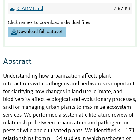
README.md
7.82 KB
Click names to download individual files
Download full dataset
Abstract
Understanding how urbanization affects plant
interactions with pathogens and herbivores is important
for clarifying how changes in land use, climate, and
biodiversity affect ecological and evolutionary processes,
and for managing urban plants to maximize ecosystem
services. We performed a systematic literature review of
relationships between urbanization and pathogens or
pests of wild and cultivated plants. We identified k = 171
relationships from n = 54 studies in which pathogen or