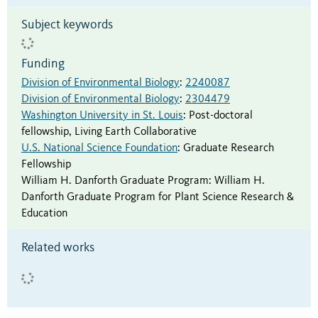
Subject keywords
Funding
Division of Environmental Biology
:
2240087
Division of Environmental Biology
:
2304479
Washington University in St. Louis
:
Post-doctoral
fellowship
,
Living Earth Collaborative
U.S. National Science Foundation
:
Graduate Research
Fellowship
William H. Danforth Graduate Program
:
William H.
Danforth Graduate Program for Plant Science Research &
Education
Related works