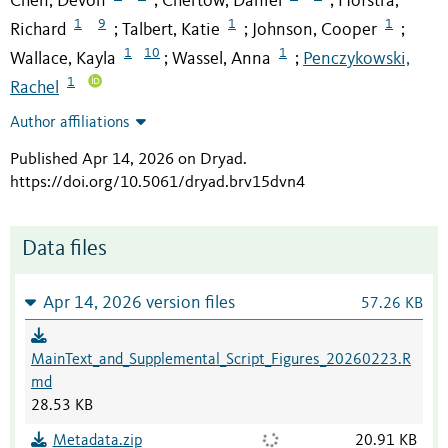
Chen, Devon
Chertow, Daniel
Hofstra,
;
;
1
9
1
1
Richard
Talbert, Katie
Johnson, Cooper
;
;
;
1
10
1
Wallace, Kayla
Wassel, Anna
Penczykowski,
;
;
1
Rachel
Author affiliations
Published Apr 14, 2026 on Dryad
.
https://doi.org/10.5061/dryad.brv15dvn4
Data files
Apr 14, 2026 version files
57.26 KB
MainText_and_Supplemental_Script_Figures_20260223.R
md
28.53 KB
Metadata.zip
20.91 KB